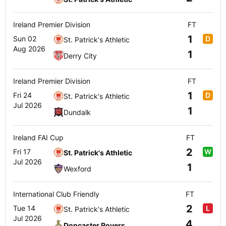
Monkey
Ireland Premier Division
FT
Multiples
1
Sun 02
D
St. Patrick's Athletic
NAP
Aug 2026
1
Derry City
No Action
Non Runner
Ireland Premier Division
FT
Number Spread
1
Fri 24
D
St. Patrick's Athletic
Jul 2026
1
Odds
Dundalk
Odds On
Ireland FAI Cup
FT
Odds Against
2
Fri 17
W
St. Patrick's Athletic
Outright Bet
Jul 2026
1
Wexford
Outsider
Over
International Club Friendly
FT
2
Tue 14
L
St. Patrick's Athletic
Over-Round
Jul 2026
4
Doncaster Rovers