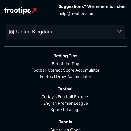
Suggestions? We’re here to listen.
help@freetips.com
United Kingdom
Betting Tips
Bet of the Day
Football Correct Score Accumulator
Football Draw Accumulator
Football
Today's Football Fixtures
English Premier League
Spanish La Liga
Tennis
Australian Open