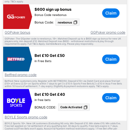
only.
apply.
T&Cs
$600 sign up bonus
Claim
Bonus Code newbonus
Bonus Code:
newbonus
GGPoker bonus
GGPoker promo code
GGPoker: The GGpoker code is newbonus. 18+. Matched Deposit up to a $600 sign up bonus for new UK
players only, min deposit £10. Matched Deposit max $600 - withdrawal restrictions & play through
requirements apply. Full
Apply. GambleAware.org. Please play responsibly.
T&Cs
Bet £10 Get £50
Claim
in Free Bets
Betfred promo code
Betfred: New customers only. Register with BETFRED50. Deposit £10+ via Debit Card and place first bet
£10+ at Evens (2.0)+ on Sports within 7 days to get 3 x £10 in Sports Free Bets & 2 x £10 in Acca Free Bets
within 10 hours of settlement. 7-day expiry. Eligibility & payment exclusions apply.
apply.
T&Cs
Bet £10 Get £40
Claim
in free bets
BONUS CODE:
Code Activated
BOYLE Sports promo code
BOYLE Sports: 18+. New UK customers (Excluding NI) only. Min Deposit £10. Min stake £10. Min odds Evs.
Free bet applied on 1st settlement of any qualifying bet. 30 days to qualify. Free bets expire in 7 days.
Cashed out/Free Bets won’t apply. Account & Payment method restrictions apply. 1 Free Bet offer per