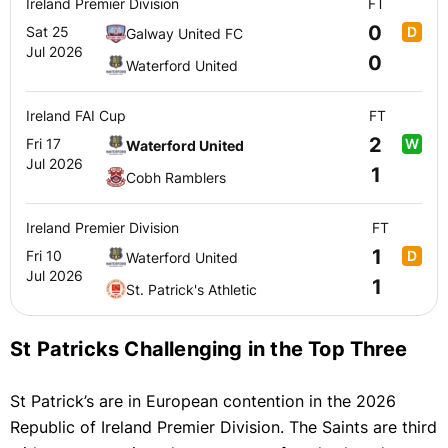
Ireland Premier Division
FT
Edge
0
Sat 25
D
Galway United FC
Jul 2026
Evens
0
Waterford United
Exotic
Ireland FAI Cup
FT
Exposure
2
Fri 17
W
Waterford United
Favourite
Jul 2026
1
Cobh Ramblers
First Goalscorer
First Half Bet
Ireland Premier Division
FT
1
Fri 10
D
Fold
Waterford United
Jul 2026
1
St. Patrick's Athletic
Form
GamCare
St Patricks Challenging in the Top Three
Goal Line
Goliath
St Patrick’s are in European contention in the 2026
Half Time Bet
Republic of Ireland Premier Division. The Saints are third