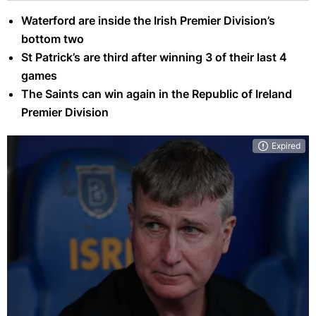
Payment Methods
Waterford are inside the Irish Premier Division’s
bottom two
Search By Country
St Patrick’s are third after winning 3 of their last 4
Australian Open
Best UK Betting Sites
games
French Open
Bonus Types
The Saints can win again in the Republic of Ireland
Best Casino Sites
Wimbledon
Anonymous Betting Sites
Premier Division
Promo Codes
Live Roulette
US Open
AFCON Betting Sites
Sweepstakes Casinos
Expired
Show More
Live Blackjack
Australian Open Betting Sites
Lucky 5
Promotions
Live Baccarat
Show More
Lucky 6
Brownlow Medal
Slots
Crypto Casinos
Dream Catcher
Lucky 7
Stake
Roulette
Big Wins
Monopoly Live
Bet On Poker
Shuffle
Live Dealer
Casino Reviews
Live Gameshows
Single Bet Calculator
Bet On Baccarat
Show More
Keno
Show More
Each Way Bet Calculator
War Of Bets
Originals
Double Bet Calculator
Wheel Of Fortune
Crash Games
Quinella
Treble Bet Calculator