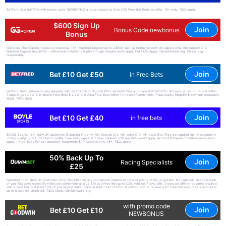
BetTom: Join betTOM with promo code NEWBONUS and get access to their £25 Free Bet Refunds offer. 18+ only. T&Cs apply.
$600 Sign Up
Join
Bonus Code newbonus
Bonus
GGPoker: The GGpoker code is newbonus. 18+. Matched Deposit up to a $600 sign up bonus for new UK players only, min deposit £10.
Matched Deposit max $600 - withdrawal restrictions & play through requirements apply. Full T&Cs Apply. GambleAware.org. Please play
responsibly.
Join
Bet £10 Get £50
in Free Bets
Betfred: New customers only. Register with BETFRED50. Deposit £10+ via Debit Card and place first bet £10+ at Evens (2.0)+ on Sports within
7 days to get 3 x £10 in Sports Free Bets & 2 x £10 in Acca Free Bets within 10 hours of settlement. 7-day expiry. Eligibility & payment exclusions
apply. T&Cs apply.
Join
Bet £10 Get £40
in free bets
BOYLE Sports: 18+. New UK customers (Excluding NI) only. Min Deposit £10. Min stake £10. Min odds Evs. Free bet applied on 1st settlement
of any qualifying bet. 30 days to qualify. Free bets expire in 7 days. Cashed out/Free Bets won’t apply. Account & Payment method restrictions
apply. 1 Free Bet offer per customer, household & IP Address only. 18+. T&Cs apply.
50% Back Up To
Join
Racing Specialists
£25
QuinnBet : 18+ New UK Customers Only. Bet £10+ on any sportsbook markets at odds of evens (2.00) or greater. No cash out. Get 50% back
of your first day’s losses (from first bet settlement until 23:59) as a Free Bet up to £25, valid for 7 days. Min. 3 bets on different events required,
with 2 bets being at least 50% of your largest stake. Place at least 1 bet of £10+ at odds 2.00+ to receive a £5 Free Bet even if your account is
up or losses are under £5. T&Cs Apply. GambleAware.org
with promo code
Join
Bet £10 Get £10
NEWBONUS