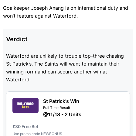
Super Heinz
Goalkeeper Joseph Anang is on international duty and
Super Yankee
won’t feature against Waterford.
Tic-Tac
Trebles
Verdict
Trixie
Under
Waterford are unlikely to trouble top-three chasing
St Patrick’s. The Saints will want to maintain their
Underdog
winning form and can secure another win at
Value Bet
Waterford.
Wise Guy
Yankee
St Patrick's Win
Anytime Goalscorer
Full Time Result
@11/18 - 2 Units
Best Odds
Coupon
£30 Free Bet
Use promo code NEWBONUS
Fixed Odds