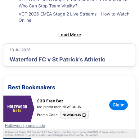
Who Can Stop Team Vitality?
VCT 2026 EMEA Stage 2 Live Streams – How to Watch
Online
Load More
10 Jul 2026
Waterford FC v St Patrick's Athletic
Best Bookmakers
£30 Free Bet
Claim
Use promo code NEWBONUS
Promo Code:
NEWBONUS
Hollywood promo code
Hollywood: Claim £30 free bet & 20 Free Spins. Use the promo code NEWBONUS. New Hollywoodbets
account holders. 18 years or older. United Kingdom residents only.
apply.
T&Cs