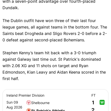
with a seven-point advantage over fourth-placed
Half Time Result
Dundalk.
Handicap
Handicapper
The Dublin outfit have won three of their last four
Hedging
league games, all against teams in the bottom four. The
Saints beat Drogheda and Sligo Rovers 2-0 before a 2-
Heinz
0 defeat against second-placed Bohemians.
Hook
IBAS
Stephen Kenny’s team hit back with a 3-0 triumph
Lay
against Galway last time out. St Patrick's dominated
with 2.06 XG and 11 shots on target and Ryan
Lengthen
Edmondson, Kian Leavy and Aidan Keena scored in the
Line
first half.
Lock
Longshot
Ireland Premier Division
FT
Lucky15
1
Sun 09
W
Shelbourne
Aug 2026
Match Betting
2
St. Patrick's Athletic