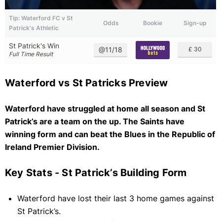
Speedy 7
Blackjack
Place
Accumulator Calculator
Show More
Tip: Waterford FC v St
Stephen Kenny's St Patrick's have won 3 of their last 4 games (Getty)
Odds
Bookie
Sign-up
Baccarat
Exacta
Patrick's Athletic
Parlay Calculator
Show More
Trifecta
Show More
St Patrick's Win
@11/18
£ 30
Full Time Result
First Four
Mystery Bet
Waterford vs St Patricks Preview
Quaddie
Wincast
Waterford have struggled at home all season and St
Patrick’s are a team on the up. The Saints have
Scorecast
winning form and can beat the Blues in the Republic of
Stake
Ireland Premier Division.
Betting Market
Durban July Handicap
Accumulator
Key Stats - St Patrick’s Building Form
Royal Ascot
Action
Grand National Festival
Waterford have lost their last 3 home games against
Against The Spread
Melbourne Cup Carnival
St Patrick’s.
Ante Post