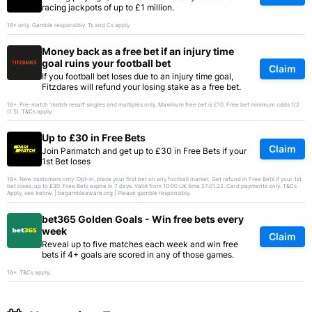
racing jackpots of up to £1 million.
18+ only. Gamble responsibly. Ts and Cs apply
Money back as a free bet if an injury time
goal ruins your football bet
Claim
If you football bet loses due to an injury time goal,
Fitzdares will refund your losing stake as a free bet.
18+. Pre-match ‘match result’ singles and multiples only. Maximum free bet is £10. Free bet minimum odds 1/2
(1.5). T&Cs apply.
Up to £30 in Free Bets
Claim
Join Parimatch and get up to £30 in Free Bets if your
1st Bet loses
18+. New customers only. Opt-in, place your first bet on any football market. Get refund in Free Bets if your 1st
bet loses, up to £30. Free Bets expire in 7 days. Valid from 10:00 UK time 27.01.22. Card payments only. T&Cs
Apply, see below. | begambleaware.org | Please gamble responsibly.
bet365 Golden Goals - Win free bets every
week
Claim
Reveal up to five matches each week and win free
bets if 4+ goals are scored in any of those games.
18+. T&Cs apply.