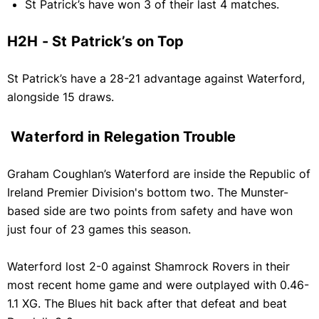
St Patrick’s have won 3 of their last 4 matches.
SHFL Lottery
Breeders' Cup
Arbitrage Betting
US Lotteries
Dubai World Cup Night
H2H - St Patrick’s on Top
Asian Handicap
Show More
UK Lotteries
Bar
Australian Lotteries
St Patrick’s have a 28-21 advantage against Waterford,
Banker
alongside 15 draws.
South Africa Lotteries
Beard
Canadian Lotteries
Waterford in Relegation Trouble
Bet
German Lotteries
Betting Exchange
Italian Lotteries
Graham Coughlan’s Waterford are inside the Republic of
Bookmaker
NRL
Ireland Premier Division's bottom two. The Munster-
Spanish Lotteries
BTTS
based side are two points from safety and have won
Show More
State Of Origin
just four of 23 games this season.
Canadian
Cashout
Waterford lost 2-0 against Shamrock Rovers in their
Chalk
most recent home game and were outplayed with 0.46-
1.1 XG. The Blues hit back after that defeat and beat
Chalk Player