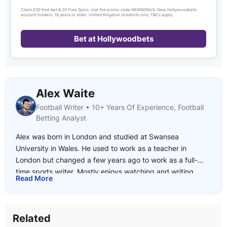
Claim £30 free bet & 20 Free Spins. Use the promo code NEWBONUS. New Hollywoodbets
Multi Bet
account holders. 18 years or older. United Kingdom residents only. T&Cs apply.
Price Boost
Bet at Hollywoodbets
Cover
Grand Salami
In Play
Alex Waite
Kelly Criterion
Football Writer • 10+ Years Of Experience, Football
Margin
Betting Analyst
Money Line
Alex was born in London and studied at Swansea
University in Wales. He used to work as a teacher in
Payout
London but changed a few years ago to work as a full-
Push
time sports writer. Mostly enjoys watching and writing
Read More
Teaser
about football, cricket, golf, rugby and tennis.
Value
Win
Related