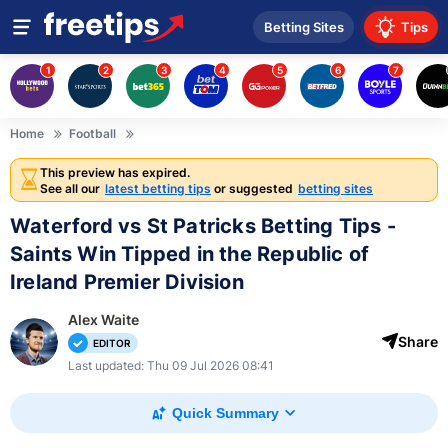
Betting Sites
Tips
1
2
3
4
5
6
7
Home
Football
This preview has expired.
See all our
latest betting tips
or suggested
betting sites
Waterford vs St Patricks Betting Tips -
Saints Win Tipped in the Republic of
Ireland Premier Division
Alex Waite
Share
EDITOR
Last updated: Thu 09 Jul 2026 08:41
Quick Summary
New Betting Sites