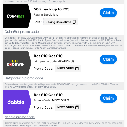
customer, household & IP Address only. 18+.
apply.
T&Cs
50% back up to £25
Claim
Racing Specialists
Join :
Racing Specialists
QuinnBet promo code
QuinnBet : 18+ New UK Customers Only. Bet £10+ on any sportsbook markets at odds of evens (2.00) or
greater. No cash out. Get 50% back of your first day’s losses (from first bet settlement until 23:59) as a Free
Bet up to £25, valid for 7 days. Min. 3 bets on different events required, with 2 bets being at least 50% of
your largest stake. Place at least 1 bet of £10+ at odds 2.00+ to receive a £5 Free Bet even if your account is
up or losses are under £5.
Apply. GambleAware.org
T&Cs
Bet £10 Get £10
Claim
with promo code NEWBONUS
Promo Code:
NEWBONUS
Betgoodwin promo code
Betgoodwin: Join betgoodwin with promo code NEWBONUS and get access to their Bet £10 Get £10 as a
free ACCA welcome offer. 18+ only.
apply.
T&Cs
Bet £10 Get £10
Claim
Promo Code: NEWBONUS
Promo Code:
NEWBONUS
dabble promo code
dabble: New customers only. Bet £10+ to receive £10 in Free Bets. 7-day free bet expiry. Stake not returned.
Promotional Terms Apply. 18+. GambleAware.org