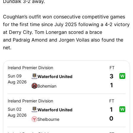
Dundalk 3-2 away.
Circled Game
Clean Sheet
Coughlan’s outfit won consecutive competitive games
Combination Bet
for the first time since July 2025 following a 4-2 victory
at Derry City. Tom Lonergan scored a brace
Correct Score
and Padraig Amond and Jorgen Voilas also found the
Dog
net.
Dog Player
Doubles
Ireland Premier Division
FT
Double Action
3
Sun 09
W
Waterford United
Double Chance
Aug 2026
1
Bohemian
Double Result
Ireland Premier Division
FT
Draw No Bet
1
Sun 02
W
Waterford United
Drift
Aug 2026
0
Shelbourne
Dutching
Each Way