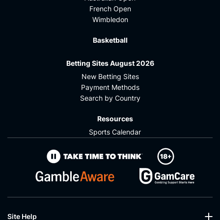
French Open
Wimbledon
Basketball
Betting Sites August 2026
New Betting Sites
Payment Methods
Search by Country
Resources
Sports Calendar
Site Help