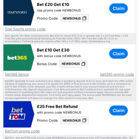
Bet £20 Get £10
Claim
Use promo code NEWBONUS
Promo Code:
NEWBONUS
Star Sports promo code
Star Sports: 18+ New customers only. Bet £20 (or more) EVS (2.0) or greater Get 2 x £5 Free Bets. 1 x £5
Free Bet paid automatically & following £5 Free Bet after 24hrs. Min Free Bet odds 4/1 (5.0) on
accumulators Trebles & upwards. Expires after 24hrs. Full
apply. GambleAware.org
T&Cs
Bet £10 Get £30
Claim
with bonus code NEWBONUS
Bonus Code:
NEWBONUS
bet365 bonus
bet365 promo code
bet365: Available to new customers only. Make a qualifying deposit of £5 or more and claim the offer within
30 days of registering your account to qualify for 300% of that amount in Bet Credits, up to a maximum of
£30 in Bet Credits. Once released, your Bet Credits will be held in your account balance and are non-
withdrawable. Min deposit requirement. Free Bets are paid as Bet Credits and are available for use upon
settlement of qualifying bets. Min odds, bet and payment method exclusions apply. Returns exclude Bet
Credits stake. Registration required. Time limits and
apply. The bonus code NEWBONUS can be used
T&Cs
during registration but does not change the offer amount in any way. #ad
£25 Free Bet Refund
Claim
with promo code NEWBONUS
Promo Code:
NEWBONUS
BetTom promo code
BetTom: Join betTOM with promo code NEWBONUS and get access to their £25 Free Bet Refunds offer. 18+