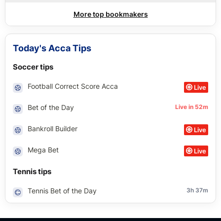
More top bookmakers
Today's Acca Tips
Soccer tips
Football Correct Score Acca
Live
Bet of the Day
52
Bankroll Builder
Live
Mega Bet
Live
Tennis tips
Tennis Bet of the Day
3
37