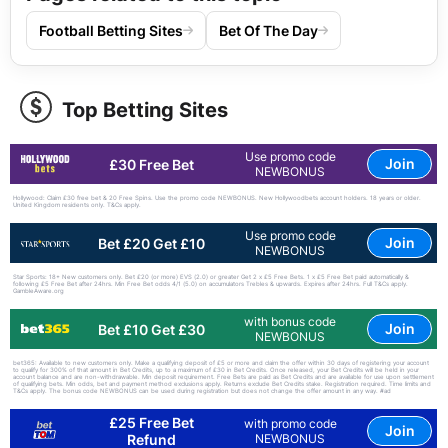
Football Betting Sites
Bet Of The Day
Top Betting Sites
Use promo code
Join
£30 Free Bet
NEWBONUS
Hollywood: Claim £30 free bet & 20 Free Spins. Use the promo code NEWBONUS. New Hollywoodbets account holders. 18 years or older.
United Kingdom residents only. T&Cs apply.
Use promo code
Join
Bet £20 Get £10
NEWBONUS
Star Sports: 18+ New customers only. Bet £20 (or more) EVS (2.0) or greater Get 2 x £5 Free Bets. 1 x £5 Free Bet paid automatically &
following £5 Free Bet after 24hrs. Min Free Bet odds 4/1 (5.0) on accumulators Trebles & upwards. Expires after 24hrs. Full T&Cs apply.
GambleAware.org
with bonus code
Join
Bet £10 Get £30
NEWBONUS
bet365: Available to new customers only. Make a qualifying deposit of £5 or more and claim the offer within 30 days of registering your account
to qualify for 300% of that amount in Bet Credits, up to a maximum of £30 in Bet Credits. Once released, your Bet Credits will be held in your
account balance and are non-withdrawable. Min deposit requirement. Free Bets are paid as Bet Credits and are available for use upon settlement
of qualifying bets. Min odds, bet and payment method exclusions apply. Returns exclude Bet Credits stake. Registration required. Time limits and
T&Cs apply. The bonus code NEWBONUS can be used during registration but does not change the offer amount in any way. #ad
£25 Free Bet
with promo code
Join
Refund
NEWBONUS