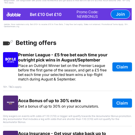
Betgoodwin: Join betgoodwin with promo code NEWBONUS and get access to their Bet £10 Get £10 as a free ACCA welcome offer. 18+ only.
T&Cs apply.
Promo Code:
Join
Bet £10 Get £10
NEWBONUS
dabble: New customers only. Bet £10+ to receive £10 in Free Bets. 7-day free bet expiry. Stake not returned. Promotional Terms Apply. 18+.
GambleAware.org
Betting offers
Premier League - £5 free bet each time your
outright pick wins in August/September
Place an Outright Winner bet on the Premier League
Claim
before the first game of the season, and get a £5 free
bet each time your selected team wins a top-flight
match during August & September.
18+. T&Cs apply.
Acca Bonus of up to 30% extra
Claim
Get a bonus of up to 30% on your accumulators.
Only wagers on events with odds of 1.10 (1/10) or bigger will qualify towards the Accumulator Bonus promotion.
Any accumulator that includes a leg with odds that are shorter than 1.10 (1/10) will not qualify for the
Accumulator Bonus.
Acca Insurance - Get your stake back up to