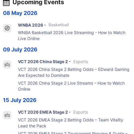
Upcoming Events
08 May 2026
WNBA 2026 -
Basketball
WNBA Basketball 2026 Live Streaming - How to Watch
Live Online
09 July 2026
VCT 2026 China Stage 2 -
Esports
VCT 2026 China Stage 2 Betting Odds – EDward Gaming
Are Expected to Dominate
VCT 2026 China Stage 2 Live Streams – How to Watch
Online
15 July 2026
VCT 2026 EMEA Stage 2 -
Esports
VCT 2026 EMEA Stage 2 Betting Odds – Team Vitality
Lead the Pack
VCT 2026 EMEA Stage 2 Tournament Preview & Guide –