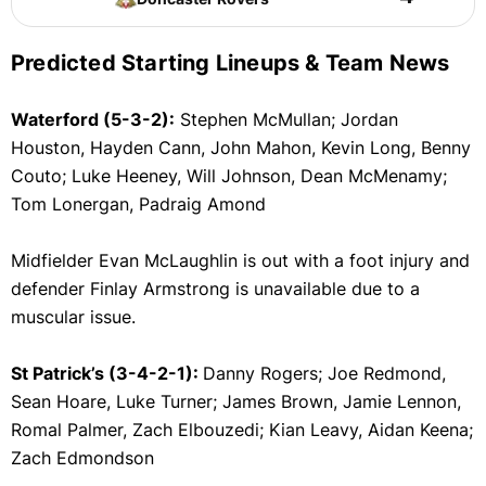
Parlay
Patent
Predicted Starting Lineups & Team News
Permutations Or Perms
Points Spread
Waterford (5-3-2):
Stephen McMullan; Jordan
Pony
Houston, Hayden Cann, John Mahon, Kevin Long, Benny
Couto; Luke Heeney, Will Johnson, Dean McMenamy;
Price
Tom Lonergan, Padraig Amond
Punter
Round Robin
Midfielder Evan McLaughlin is out with a foot injury and
defender Finlay Armstrong is unavailable due to a
Runner
muscular issue.
Scout
Sharp
St Patrick’s (3-4-2-1):
Danny Rogers; Joe Redmond,
Singles
Sean Hoare, Luke Turner; James Brown, Jamie Lennon,
Romal Palmer, Zach Elbouzedi; Kian Leavy, Aidan Keena;
Special Bets
Zach Edmondson
Spread Betting