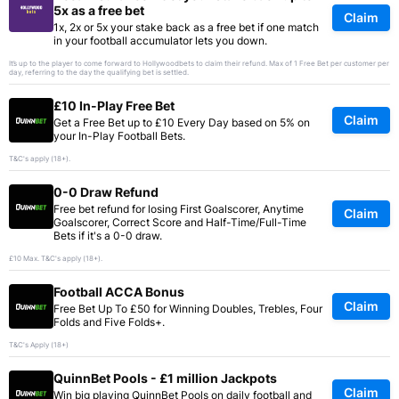
5x as a free bet
Claim
1x, 2x or 5x your stake back as a free bet if one match
in your football accumulator lets you down.
It’s up to the player to come forward to Hollywoodbets to claim their refund. Max of 1 Free Bet per customer per
day, referring to the day the qualifying bet is settled.
£10 In-Play Free Bet
Claim
Get a Free Bet up to £10 Every Day based on 5% on
your In-Play Football Bets.
T&C's apply (18+).
0-0 Draw Refund
Free bet refund for losing First Goalscorer, Anytime
Claim
Goalscorer, Correct Score and Half-Time/Full-Time
Bets if it's a 0-0 draw.
£10 Max. T&C's apply (18+).
Football ACCA Bonus
Claim
Free Bet Up To £50 for Winning Doubles, Trebles, Four
Folds and Five Folds+.
T&C's Apply (18+)
QuinnBet Pools - £1 million Jackpots
Claim
Win big playing QuinnBet Pools on daily football and