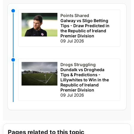
Combination Forecast
Combination Tricast
Points Shared
Galway vs Sligo Betting
Reverse Forecast
Tips - Draw Predicted in
the Republic of Ireland
Straight Tricast
Premier Division
09 Jul 2026
Straight Forecast
Lucky 31
Lucky 63
Drogs Struggling
Dundalk vs Drogheda
Show More
Tips & Predictions -
Lillywhites to Win in the
Republic of Ireland
Premier Division
09 Jul 2026
Pages related to this topic