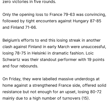
zero victories in five rounds.
Circled Game
Clean Sheet
Only the opening loss to France 79-63 was convincing,
Combination Bet
followed by tight encounters against Hungary 87-85
and Finland 71-66.
Correct Score
Dog
Belgium’s efforts to end this losing streak in another
Dog Player
clash against Finland in early March were unsuccessful,
Doubles
losing 78-75 in Helsinki in dramatic fashion. Loic
Schwartz was their standout performer with 19 points
Double Action
and four rebounds.
Double Chance
Double Result
On Friday, they were labelled massive underdogs at
Draw No Bet
home against a strengthened France side, offered solid
resistance but not enough for an upset, losing 80-72
Drift
mainly due to a high number of turnovers (15).
Dutching
Each Way