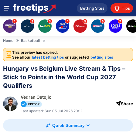
Betting Sites
Tips
1
2
3
4
5
6
7
Home
Basketball
This preview has expired.
See all our
latest betting tips
or suggested
betting sites
Hungary vs Belgium Live Stream & Tips –
Stick to Points in the World Cup 2027
Qualifiers
Vedran Ostojic
Share
EDITOR
Last updated: Sun 05 Jul 2026 20:11
Quick Summary
New Betting Sites