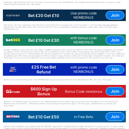
Hollywood: Claim £30 free bet & 20 Free Spins. Use the promo code NEWBONUS. New Hollywoodbets account holders. 18 years or older.
United Kingdom residents only. T&Cs apply.
Monkey
Use promo code
Join
Bet £20 Get £10
Multiples
NEWBONUS
NAP
Star Sports: 18+ New customers only. Bet £20 (or more) EVS (2.0) or greater Get 2 x £5 Free Bets. 1 x £5 Free Bet paid automatically &
following £5 Free Bet after 24hrs. Min Free Bet odds 4/1 (5.0) on accumulators Trebles & upwards. Expires after 24hrs. Full T&Cs apply.
GambleAware.org
No Action
with bonus code
Join
Bet £10 Get £30
NEWBONUS
Non Runner
bet365: Available to new customers only. Make a qualifying deposit of £5 or more and claim the offer within 30 days of registering your account
to qualify for 300% of that amount in Bet Credits, up to a maximum of £30 in Bet Credits. Once released, your Bet Credits will be held in your
Number Spread
account balance and are non-withdrawable. Min deposit requirement. Free Bets are paid as Bet Credits and are available for use upon settlement
of qualifying bets. Min odds, bet and payment method exclusions apply. Returns exclude Bet Credits stake. Registration required. Time limits and
T&Cs apply. The bonus code NEWBONUS can be used during registration but does not change the offer amount in any way. #ad
Odds
£25 Free Bet
with promo code
Join
Refund
NEWBONUS
Odds On
BetTom: Join betTOM with promo code NEWBONUS and get access to their £25 Free Bet Refunds offer. 18+ only. T&Cs apply.
Odds Against
$600 Sign Up
Join
Outright Bet
Bonus Code newbonus
Bonus
Outsider
GGPoker: The GGpoker code is newbonus. 18+. Matched Deposit up to a $600 sign up bonus for new UK players only, min deposit £10.
Matched Deposit max $600 - withdrawal restrictions & play through requirements apply. Full T&Cs Apply. GambleAware.org. Please play
responsibly.
Over
Join
Bet £10 Get £50
in Free Bets
Over-Round
Betfred: New customers only. Register with BETFRED50. Deposit £10+ via Debit Card and place first bet £10+ at Evens (2.0)+ on Sports within
7 days to get 3 x £10 in Sports Free Bets & 2 x £10 in Acca Free Bets within 10 hours of settlement. 7-day expiry. Eligibility & payment exclusions