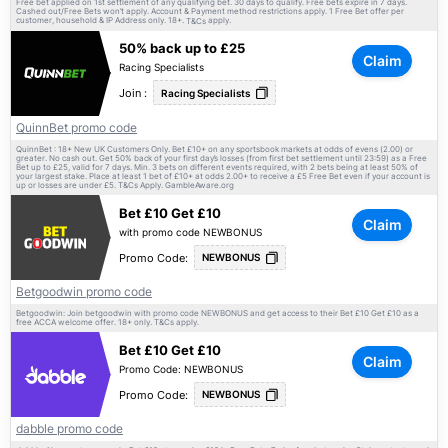
Free bet applied on 1st settlement of any qualifying bet. 30 days to qualify. Free bets expire in 7 days.
Cashed out/Free Bets won’t apply. Account & Payment method restrictions apply. 1 Free Bet offer per
customer, household & IP Address only. 18+.
apply.
T&Cs
50% back up to £25
Claim
Racing Specialists
Join :
Racing Specialists
QuinnBet promo code
QuinnBet : 18+ New UK Customers Only. Bet £10+ on any sportsbook markets at odds of evens (2.00) or
greater. No cash out. Get 50% back of your first day’s losses (from first bet settlement until 23:59) as a Free
Bet up to £25, valid for 7 days. Min. 3 bets on different events required, with 2 bets being at least 50% of
your largest stake. Place at least 1 bet of £10+ at odds 2.00+ to receive a £5 Free Bet even if your account is
up or losses are under £5.
Apply. GambleAware.org
T&Cs
Bet £10 Get £10
Claim
with promo code NEWBONUS
Promo Code:
NEWBONUS
Betgoodwin promo code
Betgoodwin: Join betgoodwin with promo code NEWBONUS and get access to their Bet £10 Get £10 as a
free ACCA welcome offer. 18+ only.
apply.
T&Cs
Bet £10 Get £10
Claim
Promo Code: NEWBONUS
Promo Code:
NEWBONUS
dabble promo code