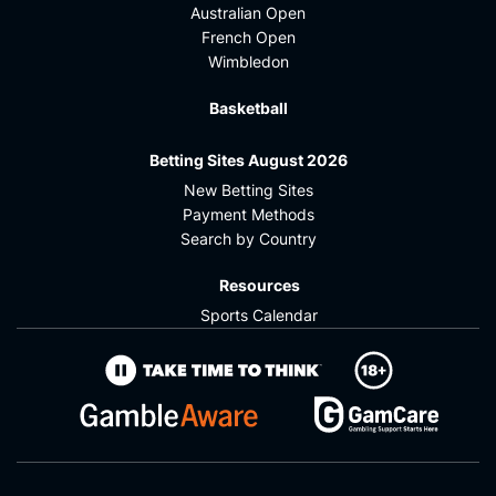
Australian Open
French Open
Wimbledon
Basketball
Betting Sites August 2026
New Betting Sites
Payment Methods
Search by Country
Resources
Sports Calendar