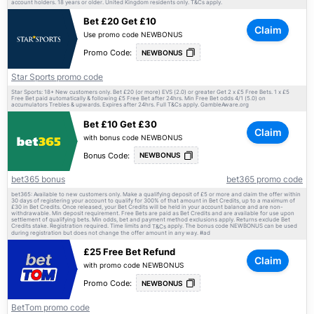
account holders. 18 years or older. United Kingdom residents only.
apply.
T&Cs
Combination Forecast
Bet £20 Get £10
Claim
Combination Tricast
Use promo code NEWBONUS
Reverse Forecast
Promo Code:
NEWBONUS
Straight Tricast
Star Sports promo code
Star Sports: 18+ New customers only. Bet £20 (or more) EVS (2.0) or greater Get 2 x £5 Free Bets. 1 x £5
Straight Forecast
Free Bet paid automatically & following £5 Free Bet after 24hrs. Min Free Bet odds 4/1 (5.0) on
accumulators Trebles & upwards. Expires after 24hrs. Full
apply. GambleAware.org
T&Cs
Lucky 31
Bet £10 Get £30
Claim
with bonus code NEWBONUS
Lucky 63
Bonus Code:
NEWBONUS
Show More
bet365 bonus
bet365 promo code
bet365: Available to new customers only. Make a qualifying deposit of £5 or more and claim the offer within
30 days of registering your account to qualify for 300% of that amount in Bet Credits, up to a maximum of
£30 in Bet Credits. Once released, your Bet Credits will be held in your account balance and are non-
withdrawable. Min deposit requirement. Free Bets are paid as Bet Credits and are available for use upon
settlement of qualifying bets. Min odds, bet and payment method exclusions apply. Returns exclude Bet
Credits stake. Registration required. Time limits and
apply. The bonus code NEWBONUS can be used
T&Cs
during registration but does not change the offer amount in any way. #ad
£25 Free Bet Refund
Claim
with promo code NEWBONUS
Promo Code:
NEWBONUS
BetTom promo code