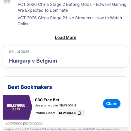
VCT 2026 China Stage 2 Betting Odds – EDward Gaming
Multi Bet
Are Expected to Dominate
VCT 2026 China Stage 2 Live Streams – How to Watch
Price Boost
Online
Cover
Load More
Grand Salami
In Play
06 Jul 2026
Kelly Criterion
Hungary v Belgium
Margin
Money Line
Payout
Best Bookmakers
Push
£30 Free Bet
Claim
Teaser
Use promo code NEWBONUS
Promo Code:
NEWBONUS
Value
Hollywood promo code
Win
Hollywood: Claim £30 free bet & 20 Free Spins. Use the promo code NEWBONUS. New Hollywoodbets