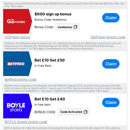
BetTom: Join betTOM with promo code NEWBONUS and get access to their £25 Free Bet Refunds offer. 18+
only.
apply.
T&Cs
$600 sign up bonus
Claim
Bonus Code newbonus
Bonus Code:
newbonus
GGPoker bonus
GGPoker promo code
GGPoker: The GGpoker code is newbonus. 18+. Matched Deposit up to a $600 sign up bonus for new UK
players only, min deposit £10. Matched Deposit max $600 - withdrawal restrictions & play through
requirements apply. Full
Apply. GambleAware.org. Please play responsibly.
T&Cs
Bet £10 Get £50
Claim
in Free Bets
Betfred promo code
Betfred: New customers only. Register with BETFRED50. Deposit £10+ via Debit Card and place first bet
£10+ at Evens (2.0)+ on Sports within 7 days to get 3 x £10 in Sports Free Bets & 2 x £10 in Acca Free Bets
within 10 hours of settlement. 7-day expiry. Eligibility & payment exclusions apply.
apply.
T&Cs
Bet £10 Get £40
Claim
in free bets
BONUS CODE:
Code Activated
BOYLE Sports promo code
BOYLE Sports: 18+. New UK customers (Excluding NI) only. Min Deposit £10. Min stake £10. Min odds Evs.