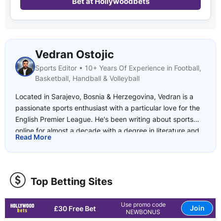
Bet at Hollywoodbets
Half Time Result
Handicap
Handicapper
Hedging
Vedran Ostojic
Sports Editor • 10+ Years Of Experience in Football,
Heinz
Basketball, Handball & Volleyball
Hook
Located in Sarajevo, Bosnia & Herzegovina, Vedran is a
IBAS
passionate sports enthusiast with a particular love for the
Lay
English Premier League. He's been writing about sports
online for almost a decade with a degree in literature and
Lengthen
Read More
sports journalism. The primary areas of focus include top
Line
European football leagues (mainly EPL, Serie A &
Bundesliga) and basketball (Euroleague & NBA).
Lock
Top Betting Sites
Longshot
Lucky15
Use promo code
Join
£30 Free Bet
NEWBONUS
Match Betting