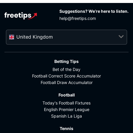
Suggestions? We’re here to listen.
help@freetips.com
United Kingdom
Betting Tips
Bet of the Day
Football Correct Score Accumulator
Football Draw Accumulator
Football
Today's Football Fixtures
English Premier League
Spanish La Liga
Tennis