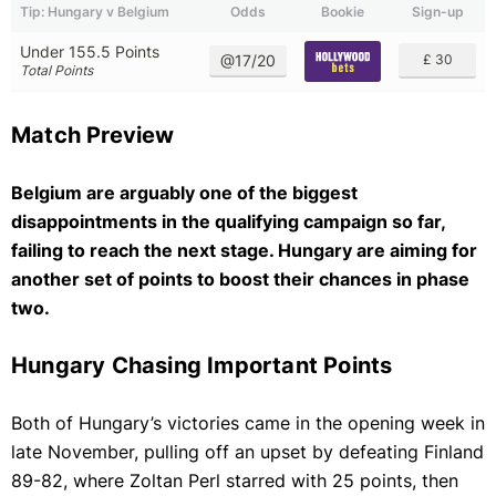
Tip: Hungary v Belgium
Odds
Bookie
Sign-up
Watch Hungary vs Belgium Live (Getty Images)
Blackjack
Place
Accumulator Calculator
Under 155.5 Points
Baccarat
Exacta
@17/20
£ 30
Parlay Calculator
Total Points
Show More
Trifecta
Show More
First Four
Match Preview
Mystery Bet
Belgium are arguably one of the biggest
Quaddie
disappointments in the qualifying campaign so far,
Wincast
failing to reach the next stage. Hungary are aiming for
Scorecast
another set of points to boost their chances in phase
two.
Stake
Betting Market
Hungary Chasing Important Points
Durban July Handicap
Accumulator
Royal Ascot
Action
Both of Hungary’s victories came in the opening week in
Grand National Festival
late November, pulling off an upset by defeating Finland
Against The Spread
Melbourne Cup Carnival
89-82, where Zoltan Perl starred with 25 points, then
Ante Post