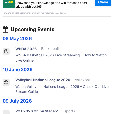
Claim
Showcase your knowledge and win fantastic cash
Super Heinz
prizes with bet365
Super Yankee
New and eligible customers only. Entry fee required. T&Cs apply.
Tic-Tac
Upcoming Events
Trebles
Trixie
08 May 2026
Under
WNBA 2026 -
Basketball
Underdog
WNBA Basketball 2026 Live Streaming - How to Watch
Live Online
Value Bet
10 June 2026
Wise Guy
Yankee
Volleyball Nations League 2026 -
Volleyball
Watch Volleyball Nations League 2026 – Check Our Live
Anytime Goalscorer
Stream Guide
Best Odds
09 July 2026
Coupon
VCT 2026 China Stage 2 -
Esports
Fixed Odds