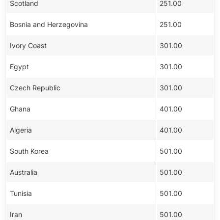
Scotland
251.00
Bosnia and Herzegovina
251.00
Ivory Coast
301.00
Egypt
301.00
Czech Republic
301.00
Ghana
401.00
Algeria
401.00
South Korea
501.00
Australia
501.00
Tunisia
501.00
Iran
501.00