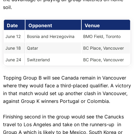
soil.
Date
Opponent
Venue
June 12
Bosnia and Herzegovina
BMO Field, Toronto
June 18
Qatar
BC Place, Vancouver
June 24
Switzerland
BC Place, Vancouver
Topping Group B will see Canada remain in Vancouver
where they would face a third-placed qualifier. A victory
in that match would set up another clash in Vancouver,
against Group K winners Portugal or Colombia.
Finishing second in the group would see the Canucks
travel to Los Angeles and take on the runners-up in
Group A which is likely to be Mexico, South Korea or