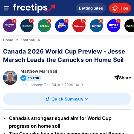
Betting Sites
Tips
1
2
3
4
5
6
7
Home
Football
Canada 2026 World Cup Preview - Jesse
Marsch Leads the Canucks on Home Soil
Matthew Marshall
Share
EDITOR
Last updated: Thu 04 Jun 2026 14:19
Quick Summary
Canada’s strongest squad aim for World Cup
progress on home soil
The Canucks begin their campaign against Bosnia