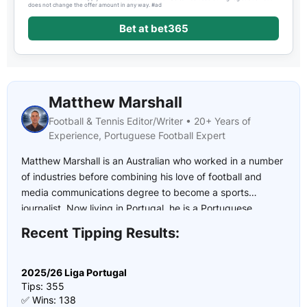
does not change the offer amount in any way. #ad
Bet at bet365
Matthew Marshall
Football & Tennis Editor/Writer • 20+ Years of
Experience, Portuguese Football Expert
Matthew Marshall is an Australian who worked in a number
of industries before combining his love of football and
media communications degree to become a sports
journalist. Now living in Portugal, he is a Portuguese
football expert who has covered multiple UEFA U21
Recent Tipping Results:
European Championships, the 2022 and 2026 FIFA World
Cup and the 2024 European Championship.
2025/26 Liga Portugal
Tips: 355
✅ Wins: 138