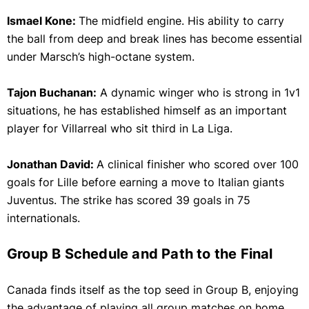
Ismael Kone:
The midfield engine. His ability to carry
the ball from deep and break lines has become essential
under Marsch’s high-octane system.
Tajon Buchanan:
A dynamic winger who is strong in 1v1
situations, he has established himself as an important
player for Villarreal who sit third in La Liga.
Jonathan David:
A clinical finisher who scored over 100
goals for Lille before earning a move to Italian giants
Juventus. The strike has scored 39 goals in 75
internationals.
Group B Schedule and Path to the Final
Canada finds itself as the top seed in Group B, enjoying
the advantage of playing all group matches on home