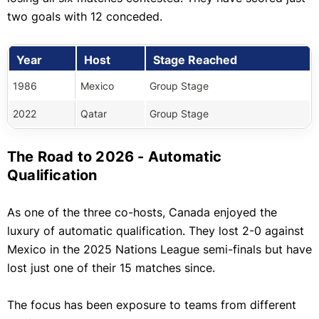
two goals with 12 conceded.
Year
Host
Stage Reached
1986
Mexico
Group Stage
2022
Qatar
Group Stage
The Road to 2026 - Automatic
Qualification
As one of the three co-hosts, Canada enjoyed the
luxury of automatic qualification. They lost 2-0 against
Mexico in the 2025 Nations League semi-finals but have
lost just one of their 15 matches since.
The focus has been exposure to teams from different