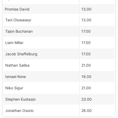
Promise David
13.00
Tani Oluwaseyi
13.00
Tajon Buchanan
17.00
Liam Millar
17.00
Jacob Shaffelburg
17.00
Nathan Saliba
21.00
Ismael Kone
19.00
Niko Sigur
21.00
Stephen Eustaqio
23.00
Jonathan Osorio
26.00