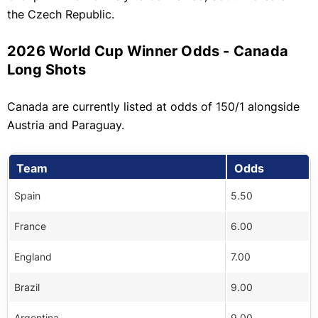
the Czech Republic.
2026 World Cup Winner Odds - Canada
Long Shots
Canada are currently listed at odds of 150/1 alongside
Austria and Paraguay.
Team
Odds
Spain
5.50
France
6.00
England
7.00
Brazil
9.00
Argentina
9.00