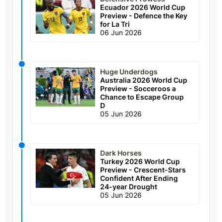
Ecuador 2026 World Cup
Preview - Defence the Key
for La Tri
06 Jun 2026
Huge Underdogs
Australia 2026 World Cup
Preview - Socceroos a
Chance to Escape Group
D
05 Jun 2026
Dark Horses
Turkey 2026 World Cup
Preview - Crescent-Stars
Confident After Ending
24-year Drought
05 Jun 2026