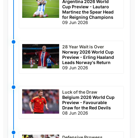
Argentina 2026 World
Cup Preview - Lautaro
Martinez the Spear Head
for Reigning Champions
09 Jun 2026
28 Year Wait is Over
Norway 2026 World Cup
Preview - Erling Haaland
Leads Norway's Return
09 Jun 2026
Luck of the Draw
Belgium 2026 World Cup
Preview - Favourable
Draw for the Red Devils
08 Jun 2026
Defensive Prowess