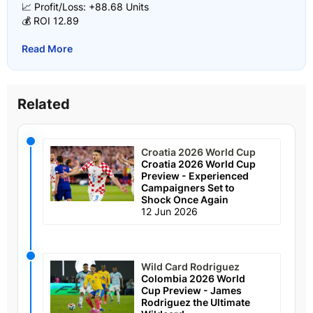
📈 Profit/Loss: +88.68 Units
💰 ROI 12.89
Read More
Related
Croatia 2026 World Cup
Croatia 2026 World Cup
Preview - Experienced
Campaigners Set to
Shock Once Again
12 Jun 2026
Wild Card Rodriguez
Colombia 2026 World
Cup Preview - James
Rodriguez the Ultimate