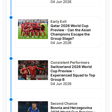
04 Jun 2026
Early Exit
Qatar 2026 World Cup
Preview - Can the Asian
Champions Escape the
Group Stage?
04 Jun 2026
Consistent Performers
Switzerland 2026 World
Cup Preview -
Experienced Squad to Top
Group B
04 Jun 2026
Second Chance
Bosnia and Herzegovina
2026 World Cup Preview -