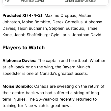
FW
Promise David
Union Saint-Gilloise
Predicted XI (4-4-2):
Maxime Crepeau; Alistair
Johnston, Moise Bombito, Derek Cornelius, Alphonso
Davies; Tajon Buchanan, Stephen Eustaquio, Ismael
Kone, Jacob Shaffelburg; Cyle Larin, Jonathan David
Players to Watch
Alphonso Davies:
The captain and heartbeat. Whether
at left-back or on the wing, the Bayern Munich
speedster is one of Canada’s greatest assets.
Moise Bombito:
Canada are sweating on the return of
their centre-back who had suffered a string of long-
term injuries. The 26-year-old recently returned to
training for Nice which is great news.