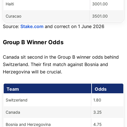
Haiti
3001.00
Curacao
3501.00
Source:
Stake.com
and correct on 1 June 2026
Group B Winner Odds
Canada sit second in the Group B winner odds behind
Switzerland. Their first match against Bosnia and
Herzegovina will be crucial.
Team
Odds
Switzerland
1.80
Canada
3.25
Bosnia and Herzegovina
4.75