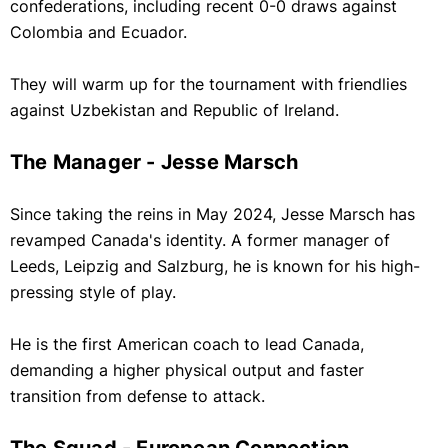
confederations, including recent 0-0 draws against
Colombia and Ecuador.
They will warm up for the tournament with friendlies
against Uzbekistan and Republic of Ireland.
The Manager - Jesse Marsch
Since taking the reins in May 2024, Jesse Marsch has
revamped Canada's identity. A former manager of
Leeds, Leipzig and Salzburg, he is known for his high-
pressing style of play.
He is the first American coach to lead Canada,
demanding a higher physical output and faster
transition from defense to attack.