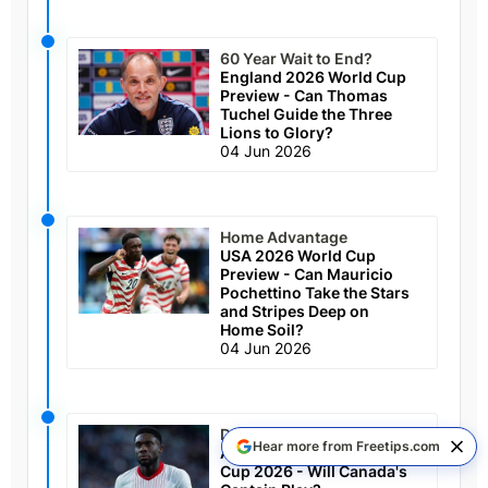
60 Year Wait to End?
England 2026 World Cup
Preview - Can Thomas
Tuchel Guide the Three
Lions to Glory?
04 Jun 2026
Home Advantage
USA 2026 World Cup
Preview - Can Mauricio
Pochettino Take the Stars
and Stripes Deep on
Home Soil?
04 Jun 2026
Davies Dilemma
Hear more from Freetips.com
Alphonso Davies World
Cup 2026 - Will Canada's