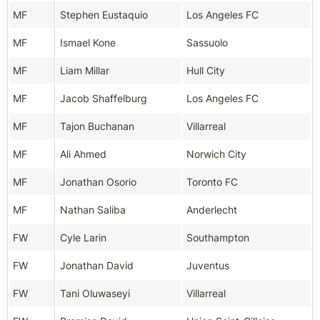
MF
Stephen Eustaquio
Los Angeles FC
MF
Ismael Kone
Sassuolo
MF
Liam Millar
Hull City
MF
Jacob Shaffelburg
Los Angeles FC
MF
Tajon Buchanan
Villarreal
MF
Ali Ahmed
Norwich City
MF
Jonathan Osorio
Toronto FC
MF
Nathan Saliba
Anderlecht
FW
Cyle Larin
Southampton
FW
Jonathan David
Juventus
FW
Tani Oluwaseyi
Villarreal