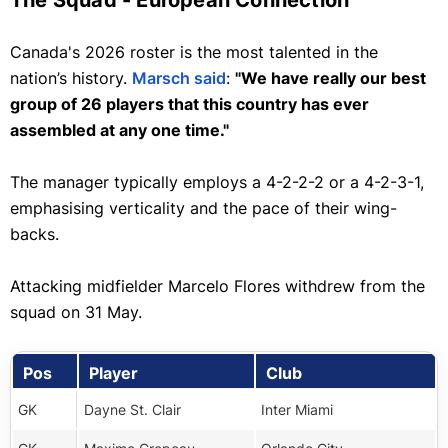
The Squad - European Connection
Canada's 2026 roster is the most talented in the
nation’s history.
Marsch said
:
"We have really our best
group of 26 players that this country has ever
assembled at any one time."
The manager typically employs a 4-2-2-2 or a 4-2-3-1,
emphasising verticality and the pace of their wing-
backs.
Attacking midfielder Marcelo Flores withdrew from the
squad on 31 May.
Pos
Player
Club
GK
Dayne St. Clair
Inter Miami