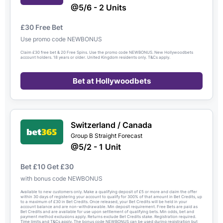
@5/6 - 2 Units
£30 Free Bet
Use promo code NEWBONUS
Claim £30 free bet & 20 Free Spins. Use the promo code NEWBONUS. New Hollywoodbets
account holders. 18 years or older. United Kingdom residents only. T&Cs apply.
Bet at Hollywoodbets
Switzerland / Canada
Group B Straight Forecast
@5/2 - 1 Unit
Bet £10 Get £30
with bonus code NEWBONUS
Available to new customers only. Make a qualifying deposit of £5 or more and claim the offer
within 30 days of registering your account to qualify for 300% of that amount in Bet Credits, up
to a maximum of £30 in Bet Credits. Once released, your Bet Credits will be held in your
account balance and are non-withdrawable. Min deposit requirement. Free Bets are paid as
Bet Credits and are available for use upon settlement of qualifying bets. Min odds, bet and
payment method exclusions apply. Returns exclude Bet Credits stake. Registration required.
Time limits and T&Cs apply. The bonus code NEWBONUS can be used during registration but