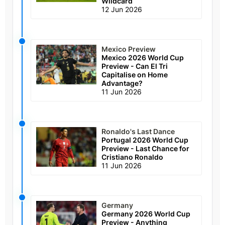
Wildcard
12 Jun 2026
Mexico Preview
Mexico 2026 World Cup
Preview - Can El Tri
Capitalise on Home
Advantage?
11 Jun 2026
Ronaldo's Last Dance
Portugal 2026 World Cup
Preview - Last Chance for
Cristiano Ronaldo
11 Jun 2026
Germany
Germany 2026 World Cup
Preview - Anything