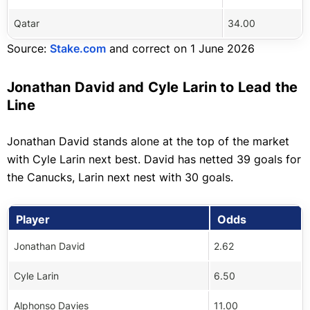
Qatar
34.00
Source:
Stake.com
and correct on 1 June 2026
Jonathan David and Cyle Larin to Lead the
Line
Jonathan David stands alone at the top of the market
with Cyle Larin next best. David has netted 39 goals for
the Canucks, Larin next nest with 30 goals.
Player
Odds
Jonathan David
2.62
Cyle Larin
6.50
Alphonso Davies
11.00