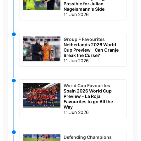
Possible for Julian
Nagelsmann's Side
11 Jun 2026
Group F Favourites
Netherlands 2026 World
Cup Preview - Can Oranje
Break the Curse?
11 Jun 2026
World Cup Favourites
Spain 2026 World Cup
Preview - La Roja
Favourites to go All the
Way
11 Jun 2026
Defending Champions