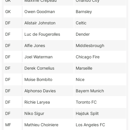
GK
Maxime Crepeau
Orlando City
GK
Owen Goodman
Barnsley
DF
Alistair Johnston
Celtic
DF
Luc de Fougerolles
Dender
DF
Alfie Jones
Middlesbrough
DF
Joel Waterman
Chicago Fire
DF
Derek Cornelius
Marseille
DF
Moise Bombito
Nice
DF
Alphonso Davies
Bayern Munich
DF
Richie Laryea
Toronto FC
DF
Niko Sigur
Hajduk Split
MF
Mathieu Choiniere
Los Angeles FC