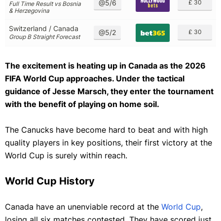
@5/6
£ 30
Full Time Result vs Bosnia
& Herzegovina
Switzerland / Canada
@5/2
£ 30
Group B Straight Forecast
The excitement is heating up in Canada as the 2026
FIFA World Cup approaches. Under the tactical
guidance of Jesse Marsch, they enter the tournament
with the benefit of playing on home soil.
The Canucks have become hard to beat and with high
quality players in key positions, their first victory at the
World Cup is surely within reach.
World Cup History
Canada have an unenviable record at the
World Cup
,
losing all six matches contested. They have scored just