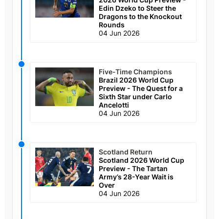
Edin Dzeko to Steer the
Dragons to the Knockout
Rounds
04 Jun 2026
Five-Time Champions
Brazil 2026 World Cup
Preview - The Quest for a
Sixth Star under Carlo
Ancelotti
04 Jun 2026
Scotland Return
Scotland 2026 World Cup
Preview - The Tartan
Army’s 28-Year Wait is
Over
04 Jun 2026