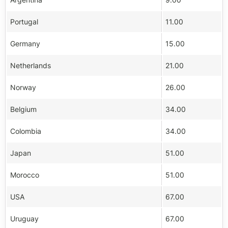
Portugal
11.00
Germany
15.00
Netherlands
21.00
Norway
26.00
Belgium
34.00
Colombia
34.00
Japan
51.00
Morocco
51.00
USA
67.00
Uruguay
67.00