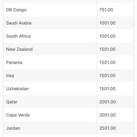
DR Congo
751.00
Saudi Arabia
1001.00
South Africa
1001.00
New Zealand
1501.00
Panama
1501.00
Iraq
1501.00
Uzbekistan
1501.00
Qatar
2001.00
Cape Verde
2001.00
Jordan
2501.00