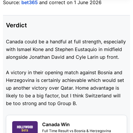
Source:
bet365
and correct on 1 June 2026
Verdict
Canada could be a handful at full strength, especially
with Ismael Kone and Stephen Eustaquio in midfield
alongside Jonathan David and Cyle Larin up front.
A victory in their opening match against Bosnia and
Herzegovina is certainly achievable which would set
up another victory over Qatar. Home advantage is
likely to be a big factor, but I think Switzerland will
be too strong and top Group B.
Canada Win
Full Time Result vs Bosnia & Herzegovina