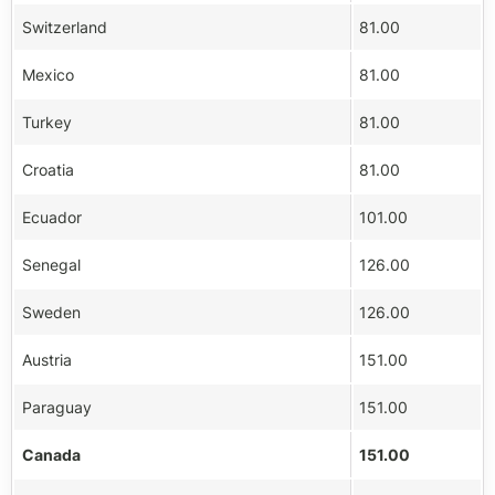
Switzerland
81.00
Mexico
81.00
Turkey
81.00
Croatia
81.00
Ecuador
101.00
Senegal
126.00
Sweden
126.00
Austria
151.00
Paraguay
151.00
Canada
151.00