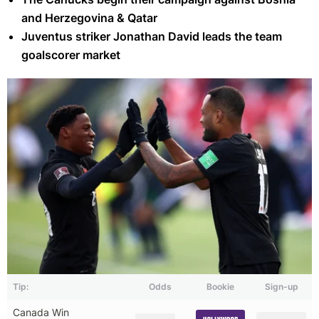
and Herzegovina & Qatar
Juventus striker Jonathan David leads the team
goalscorer market
Tip:
Odds
Bookie
Sign-up
Jonathan David and Cyle Larin have combined to score 69 goals for
Canada (Getty)
Canada Win