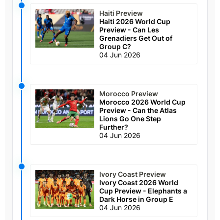
Haiti Preview
Haiti 2026 World Cup
Preview - Can Les
Grenadiers Get Out of
Group C?
04 Jun 2026
Morocco Preview
Morocco 2026 World Cup
Preview - Can the Atlas
Lions Go One Step
Further?
04 Jun 2026
Ivory Coast Preview
Ivory Coast 2026 World
Cup Preview - Elephants a
Dark Horse in Group E
04 Jun 2026