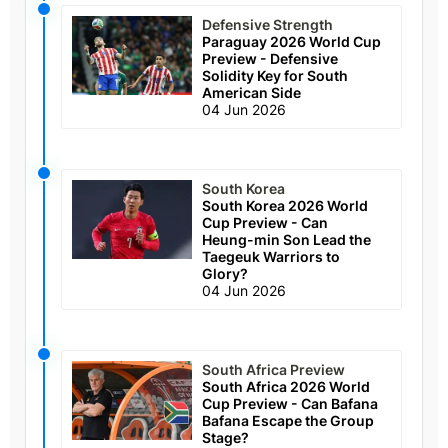
Defensive Strength
Paraguay 2026 World Cup
Preview - Defensive
Solidity Key for South
American Side
04 Jun 2026
South Korea
South Korea 2026 World
Cup Preview - Can
Heung-min Son Lead the
Taegeuk Warriors to
Glory?
04 Jun 2026
South Africa Preview
South Africa 2026 World
Cup Preview - Can Bafana
Bafana Escape the Group
Stage?