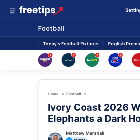
Bettin
Football
Today's Football Fixtures
English Premi
1
2
3
4
Home
Football
Ivory Coast 2026 W
Elephants a Dark Ho
Matthew Marshall