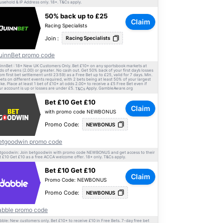
usehold & IP Address only. 18+.
apply.
T&Cs
50% back up to £25
Claim
Racing Specialists
Join :
Racing Specialists
uinnBet promo code
innBet : 18+ New UK Customers Only. Bet £10+ on any sportsbook markets at
ds of evens (2.00) or greater. No cash out. Get 50% back of your first day’s losses
om first bet settlement until 23:59) as a Free Bet up to £25, valid for 7 days. Min.
bets on different events required, with 2 bets being at least 50% of your largest
ake. Place at least 1 bet of £10+ at odds 2.00+ to receive a £5 Free Bet even if
ur account is up or losses are under £5.
Apply. GambleAware.org
T&Cs
Bet £10 Get £10
Claim
with promo code NEWBONUS
Promo Code:
NEWBONUS
etgoodwin promo code
tgoodwin: Join betgoodwin with promo code NEWBONUS and get access to their
t £10 Get £10 as a free ACCA welcome offer. 18+ only.
apply.
T&Cs
Bet £10 Get £10
Claim
Promo Code: NEWBONUS
Promo Code:
NEWBONUS
abble promo code
bble: New customers only. Bet £10+ to receive £10 in Free Bets. 7-day free bet