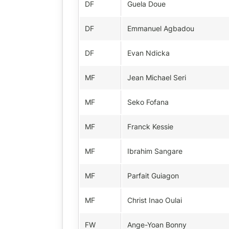
DF
Guela Doue
DF
Emmanuel Agbadou
DF
Evan Ndicka
MF
Jean Michael Seri
MF
Seko Fofana
MF
Franck Kessie
MF
Ibrahim Sangare
MF
Parfait Guiagon
MF
Christ Inao Oulai
FW
Ange-Yoan Bonny