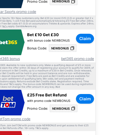
Promo Code:
NEWBONUS
tar Sports promo code
ar Sports: 18+ New customers only. Bet £20 (or more) EVS (2.0) or greater Get 2 x
 Free Bets. 1 x £5 Free Bet paid automatically & following £5 Free Bet after 24hrs.
n Free Bet odds 4/1 (5.0) on accumulators Trebles & upwards. Expires after 24hrs.
ll
apply. GambleAware.org
T&Cs
Bet £10 Get £30
Claim
with bonus code NEWBONUS
Bonus Code:
NEWBONUS
et365 bonus
bet365 promo code
t365: Available to new customers only. Make a qualifying deposit of £5 or more
d claim the offer within 30 days of registering your account to qualify for 300% of
at amount in Bet Credits, up to a maximum of £30 in Bet Credits. Once released,
ur Bet Credits will be held in your account balance and are non-withdrawable.
n deposit requirement. Free Bets are paid as Bet Credits and are available for
e upon settlement of qualifying bets. Min odds, bet and payment method
clusions apply. Returns exclude Bet Credits stake. Registration required. Time
mits and
apply. The bonus code NEWBONUS can be used during registration
T&Cs
t does not change the offer amount in any way. #ad
£25 Free Bet Refund
Claim
with promo code NEWBONUS
Promo Code:
NEWBONUS
etTom promo code
tTom: Join betTOM with promo code NEWBONUS and get access to their £25
ee Bet Refunds offer. 18+ only.
apply.
T&Cs