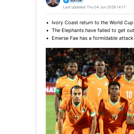
EDITOR
Last updated: Thu 04 Jun 2026 14:17
Ivory Coast return to the World Cup
The Elephants have failed to get ou
Emerse Fae has a formidable attack