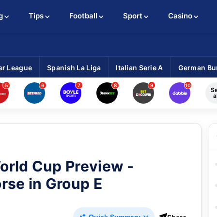
g
Tips
Football
Sport
Casino
er League
Spanish La Liga
Italian Serie A
German Bu
5
6
7
8
9
10
S
a
orld Cup Preview -
rse in Group E