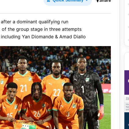
Share
Quick Summary
 after a dominant qualifying run
t of the group stage in three attempts
 including Yan Diomande & Amad Diallo
H
Ho
Ne
on