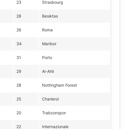
23
Strasbourg
28
Besiktas
26
Roma
34
Maribor
31
Porto
29
Al-Ahli
28
Nottingham Forest
25
Charleroi
20
Trabzonspor
22
Internazionale