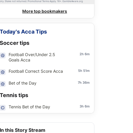
piry. Stake not returned. Promotional Terms Apply. 18+. GambleAware.org
More top bookmakers
Today's Acca Tips
Soccer tips
Football Over/Under 2.5
2
6
Goals Acca
Football Correct Score Acca
5
51
Bet of the Day
7
36
Tennis tips
Tennis Bet of the Day
3
6
In this Story Stream