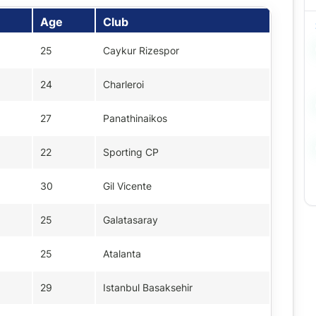
Age
Club
25
Caykur Rizespor
24
Charleroi
27
Panathinaikos
22
Sporting CP
30
Gil Vicente
25
Galatasaray
25
Atalanta
29
Istanbul Basaksehir