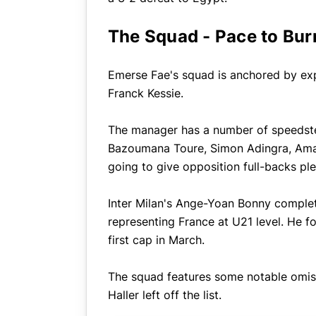
The Squad - Pace to Bur
Emerse Fae's squad is anchored by exp
Franck Kessie.
The manager has a number of speedste
Bazoumana Toure, Simon Adingra, Ama
going to give opposition full-backs pl
Inter Milan's Ange-Yoan Bonny complet
representing France at U21 level. He 
first cap in March.
The squad features some notable omiss
Haller left off the list.