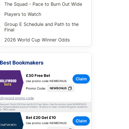
The Squad - Pace to Burn Out Wide
Players to Watch
Group E Schedule and Path to the
Final
2026 World Cup Winner Odds
Group E Straight Forecast Odds
Ivory Coast Stage of Elimination
Best Bookmakers
2026 World Cup Top African Team
Odds
£30 Free Bet
Claim
Use promo code NEWBONUS
Verdict
Promo Code:
NEWBONUS
ollywood promo code
llywood: Claim £30 free bet & 20 Free Spins. Use the promo code NEWBONUS.
w Hollywoodbets account holders. 18 years or older. United Kingdom residents
ly.
apply.
T&Cs
Bet £20 Get £10
Claim
Use promo code NEWBONUS