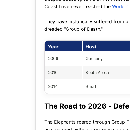
Coast have never reached the
World 
They have historically suffered from bru
dreaded "Group of Death."
Year
Host
2006
Germany
2010
South Africa
2014
Brazil
The Road to 2026 - Defe
The Elephants roared through Group F i
was secured without conceding a goal