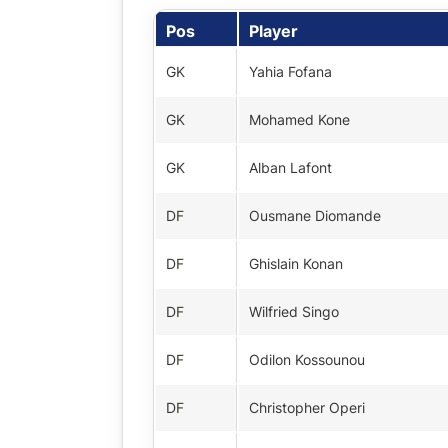
Pos
Player
GK
Yahia Fofana
GK
Mohamed Kone
GK
Alban Lafont
DF
Ousmane Diomande
DF
Ghislain Konan
DF
Wilfried Singo
DF
Odilon Kossounou
DF
Christopher Operi