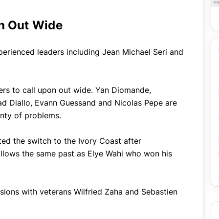
ex
n Out Wide
erienced leaders including Jean Michael Seri and
rs to call upon out wide. Yan Diomande,
d Diallo, Evann Guessand and Nicolas Pepe are
enty of problems.
ed the switch to the Ivory Coast after
follows the same past as Elye Wahi who won his
ions with veterans Wilfried Zaha and Sebastien