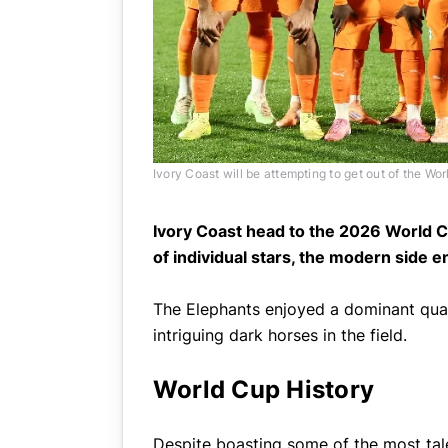
Ivory Coast will be attempting to get out of the Wor
Ivory Coast head to the 2026 World Cu
of individual stars, the modern side e
The Elephants enjoyed a dominant qual
intriguing dark horses in the field.
World Cup History
Despite boasting some of the most tale