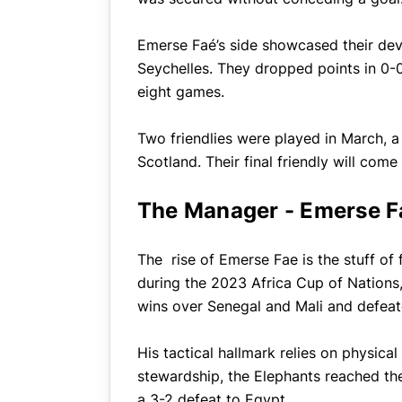
Emerse Faé’s side showcased their dev
Seychelles. They dropped points in 0-
eight games.
Two friendlies were played in March, a
Scotland. Their final friendly will com
The Manager - Emerse F
The rise of Emerse Fae is the stuff of f
during the 2023 Africa Cup of Nations,
wins over Senegal and Mali and defeated
His tactical hallmark relies on physical
stewardship, the Elephants reached th
a 3-2 defeat to Egypt.