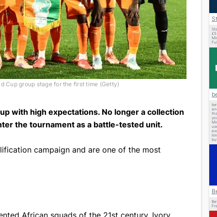
S
St
£5
Mi
Fu
ld Cup group stage for the first time (Getty)
b
be
an
p with high expectations. No longer a collection
th
yo
nter the tournament as a battle-tested unit.
Mi
us
ex
li
bu
ification campaign and are one of the most
B
Be
Fr
nted African squads of the 21st century, Ivory