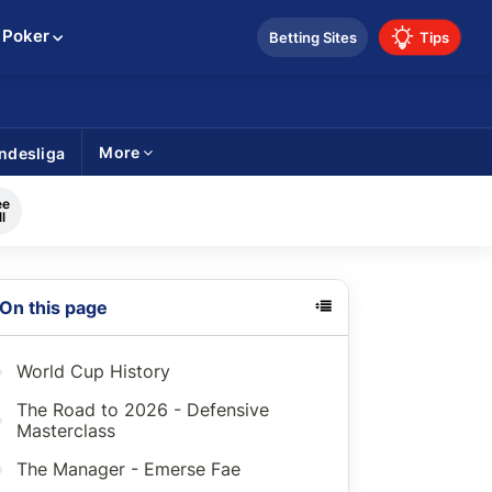
Poker
Betting Sites
Tips
More
ndesliga
ee
ll
On this page
World Cup History
The Road to 2026 - Defensive
Masterclass
The Manager - Emerse Fae