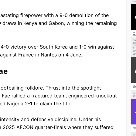
ho
astating firepower with a 9-0 demolition of the
0 draws in Kenya and Gabon, winning the remaining
Q
Qu
od
 4-0 victory over South Korea and 1-0 win against
(fr
3 
st
e against France in Nantes on 4 June.
yo
ae
B
ootballing folklore. Thrust into the spotlight
Be
 Fae rallied a fractured team, engineered knockout
Be
 Nigeria 2-1 to claim the title.
 intensity and defensive discipline. Under his
e 2025 AFCON quarter-finals where they suffered
d
da