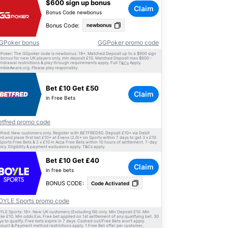
$600 sign up bonus
Claim
Bonus Code newbonus
Bonus Code:
newbonus
GPoker bonus
GGPoker promo code
Poker: The GGpoker code is newbonus. 18+. Matched Deposit up to a $600 sign
 bonus for new UK players only, min deposit £10. Matched Deposit max $600 -
thdrawal restrictions & play through requirements apply. Full
Apply.
T&Cs
mbleAware.org. Please play responsibly.
Bet £10 Get £50
Claim
in Free Bets
etfred promo code
tfred: New customers only. Register with BETFRED50. Deposit £10+ via Debit
rd and place first bet £10+ at Evens (2.0)+ on Sports within 7 days to get 3 x £10
 Sports Free Bets & 2 x £10 in Acca Free Bets within 10 hours of settlement. 7-day
piry. Eligibility & payment exclusions apply.
apply.
T&Cs
Bet £10 Get £40
Claim
in free bets
BONUS CODE:
Code Activated
OYLE Sports promo code
YLE Sports: 18+. New UK customers (Excluding NI) only. Min Deposit £10. Min
ake £10. Min odds Evs. Free bet applied on 1st settlement of any qualifying bet. 30
ys to qualify. Free bets expire in 7 days. Cashed out/Free Bets won’t apply.
count & Payment method restrictions apply. 1 Free Bet offer per customer,