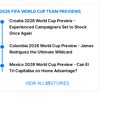
2026 FIFA WORLD CUP TEAM PREVIEWS
Croatia 2026 World Cup Preview -
Experienced Campaigners Set to Shock
Once Again
Colombia 2026 World Cup Preview - James
Rodriguez the Ultimate Wildcard
Mexico 2026 World Cup Preview - Can El
Tri Capitalise on Home Advantage?
VIEW ALL
35
STORIES