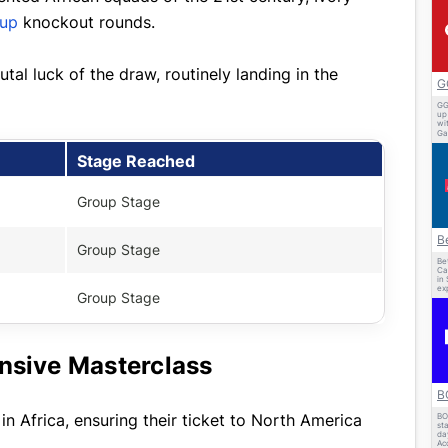
Cup
knockout rounds.
tal luck of the draw, routinely landing in the
G
GG
up
wi
Ga
Stage Reached
Group Stage
B
Group Stage
Be
Ca
in
ex
Group Stage
nsive Masterclass
B
n Africa, ensuring their ticket to North America
BO
st
da
.
Ac