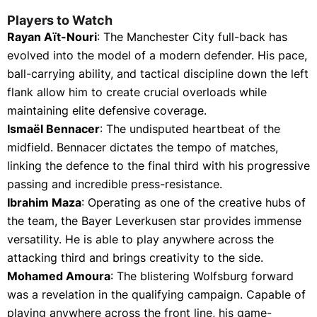
Players to Watch
Rayan Aït-Nouri
: The Manchester City full-back has
evolved into the model of a modern defender. His pace,
ball-carrying ability, and tactical discipline down the left
flank allow him to create crucial overloads while
maintaining elite defensive coverage.
Ismaël Bennacer
: The undisputed heartbeat of the
midfield. Bennacer dictates the tempo of matches,
linking the defence to the final third with his progressive
passing and incredible press-resistance.
Ibrahim Maza
: Operating as one of the creative hubs of
the team, the Bayer Leverkusen star provides immense
versatility. He is able to play anywhere across the
attacking third and brings creativity to the side.
Mohamed Amoura
: The blistering Wolfsburg forward
was a revelation in the qualifying campaign. Capable of
playing anywhere across the front line, his game-