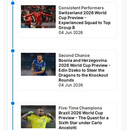
Consistent Performers
Switzerland 2026 World
Cup Preview -
Experienced Squad to Top
Group B
04 Jun 2026
Second Chance
Bosnia and Herzegovina
2026 World Cup Preview -
Edin Dzeko to Steer the
Dragons to the Knockout
Rounds
04 Jun 2026
Five-Time Champions
Brazil 2026 World Cup
Preview - The Quest for a
Sixth Star under Carlo
Ancelotti