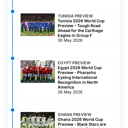
TUNISIA PREVIEW
Tunisia 2026 World Cup
Preview – Tough Road
Ahead for the Carthage
Eagles in Group F
26 May 2026
EGYPT PREVIEW
Egypt 2026 World Cup
Preview - Pharaohs
Eyeing International
Recognition in North
America
26 May 2026
GHANA PREVIEW
Ghana 2026 World Cup
Preview - Black Stars are