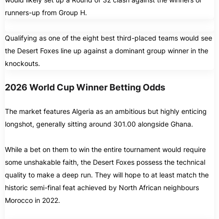
runners-up from Group H.
Qualifying as one of the eight best third-placed teams would see
the Desert Foxes line up against a dominant group winner in the
knockouts.
2026 World Cup Winner Betting Odds
The market features Algeria as an ambitious but highly enticing
longshot, generally sitting around 301.00 alongside Ghana.
While a bet on them to win the entire tournament would require
some unshakable faith, the Desert Foxes possess the technical
quality to make a deep run. They will hope to at least match the
historic semi-final feat achieved by North African neighbours
Morocco in 2022.