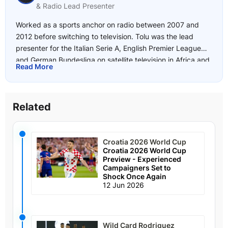
& Radio Lead Presenter
Worked as a sports anchor on radio between 2007 and
2012 before switching to television. Tolu was the lead
presenter for the Italian Serie A, English Premier League
and German Bundesliga on satellite television in Africa and
Read More
joined SuperSport in 2017. He began writing for
freetips.com in 2018 and has a deep knowledge of the
African leagues as well as Europe's top 5 leagues including
Related
the UEFA Champions League and Europa League.
Favourite Sports: Football addict with interests in boxing
and tennis.
Croatia 2026 World Cup
Croatia 2026 World Cup
Preview - Experienced
Campaigners Set to
Shock Once Again
12 Jun 2026
Wild Card Rodriguez