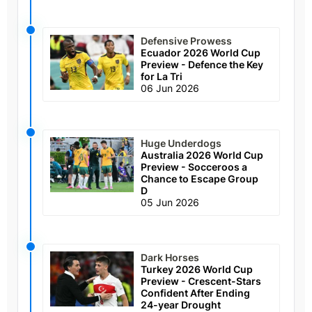
Defensive Prowess
Ecuador 2026 World Cup
Preview - Defence the Key
for La Tri
06 Jun 2026
Huge Underdogs
Australia 2026 World Cup
Preview - Socceroos a
Chance to Escape Group
D
05 Jun 2026
Dark Horses
Turkey 2026 World Cup
Preview - Crescent-Stars
Confident After Ending
24-year Drought