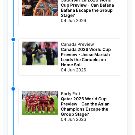
Cup Preview - Can Bafana
Bafana Escape the Group
Stage?
04 Jun 2026
Canada Preview
Canada 2026 World Cup
Preview - Jesse Marsch
Leads the Canucks on
Home Soil
04 Jun 2026
Early Exit
Qatar 2026 World Cup
Preview - Can the Asian
Champions Escape the
Group Stage?
04 Jun 2026