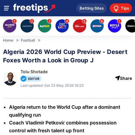
Betting Sites
Tips
1
2
3
4
5
6
7
Home
Football
Algeria 2026 World Cup Preview - Desert
Foxes Worth a Look in Group J
Tolu Shotade
Share
EDITOR
Last updated: Sat 23 May 2026 16:23
Algeria return to the World Cup after a dominant
qualifying run
Coach Vladimir Petković combines possession
control with fresh talent up front