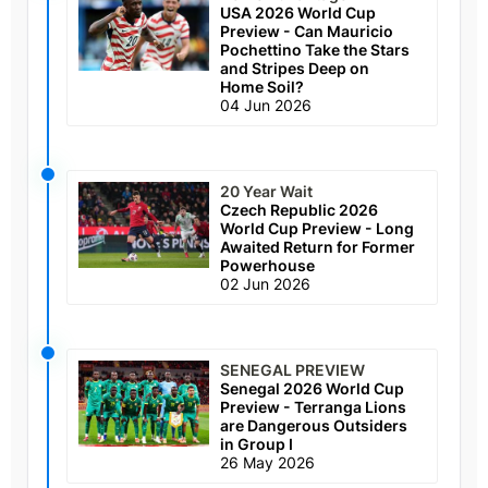
USA 2026 World Cup
Preview - Can Mauricio
Pochettino Take the Stars
and Stripes Deep on
Home Soil?
04 Jun 2026
20 Year Wait
Czech Republic 2026
World Cup Preview - Long
Awaited Return for Former
Powerhouse
02 Jun 2026
SENEGAL PREVIEW
Senegal 2026 World Cup
Preview - Terranga Lions
are Dangerous Outsiders
in Group I
26 May 2026