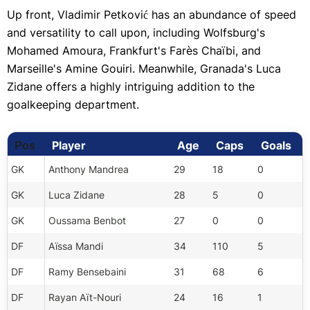
Up front, Vladimir Petković has an abundance of speed
and versatility to call upon, including Wolfsburg's
Mohamed Amoura, Frankfurt's Farès Chaïbi, and
Marseille's Amine Gouiri. Meanwhile, Granada's Luca
Zidane offers a highly intriguing addition to the
goalkeeping department.
Player
Age
Caps
Goals
Pos
GK
Anthony Mandrea
29
18
0
GK
Luca Zidane
28
5
0
GK
Oussama Benbot
27
0
0
DF
Aïssa Mandi
34
110
5
DF
Ramy Bensebaini
31
68
6
DF
Rayan Aït-Nouri
24
16
1