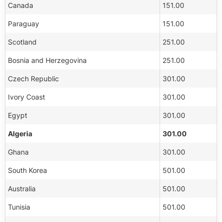
Canada
151.00
Paraguay
151.00
Scotland
251.00
Bosnia and Herzegovina
251.00
Czech Republic
301.00
Ivory Coast
301.00
Egypt
301.00
Algeria
301.00
Ghana
301.00
South Korea
501.00
Australia
501.00
Tunisia
501.00