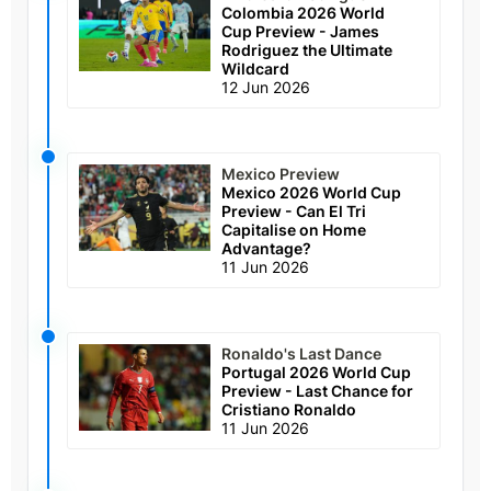
Colombia 2026 World
Cup Preview - James
Rodriguez the Ultimate
Wildcard
12 Jun 2026
Mexico Preview
Mexico 2026 World Cup
Preview - Can El Tri
Capitalise on Home
Advantage?
11 Jun 2026
Ronaldo's Last Dance
Portugal 2026 World Cup
Preview - Last Chance for
Cristiano Ronaldo
11 Jun 2026