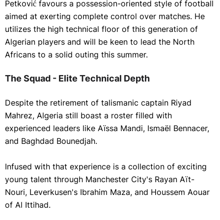
Petković favours a possession-oriented style of football
aimed at exerting complete control over matches. He
utilizes the high technical floor of this generation of
Algerian players and will be keen to lead the North
Africans to a solid outing this summer.
The Squad - Elite Technical Depth
Despite the retirement of talismanic captain Riyad
Mahrez, Algeria still boast a roster filled with
experienced leaders like Aïssa Mandi, Ismaël Bennacer,
and Baghdad Bounedjah.
Infused with that experience is a collection of exciting
young talent through Manchester City's Rayan Aït-
Nouri, Leverkusen's Ibrahim Maza, and Houssem Aouar
of Al Ittihad.