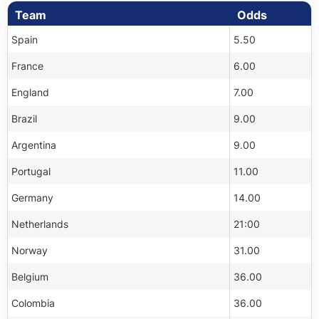
Team
Odds
Spain
5.50
France
6.00
England
7.00
Brazil
9.00
Argentina
9.00
Portugal
11.00
Germany
14.00
Netherlands
21:00
Norway
31.00
Belgium
36.00
Colombia
36.00