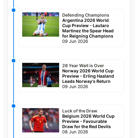
Defending Champions
Argentina 2026 World
Cup Preview - Lautaro
Martinez the Spear Head
for Reigning Champions
09 Jun 2026
28 Year Wait is Over
Norway 2026 World Cup
Preview - Erling Haaland
Leads Norway's Return
09 Jun 2026
Luck of the Draw
Belgium 2026 World Cup
Preview - Favourable
Draw for the Red Devils
08 Jun 2026