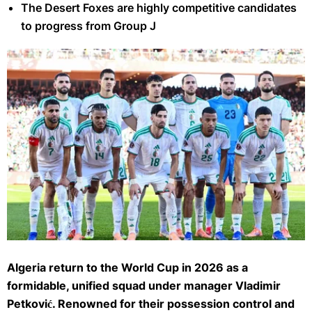
The Desert Foxes are highly competitive candidates
to progress from Group J
Algeria's players pose for a team picture prior the Africa Cup of Nations
(CAN) quarter-final football match between Algeria and Nigeria at the
Algeria return to the World Cup in 2026 as a
Grand stadium in Marrakesh on January 10, 2026. (Photo by SEBASTIEN
formidable, unified squad under manager Vladimir
BOZON / AFP via Getty Images)
Petković. Renowned for their possession control and