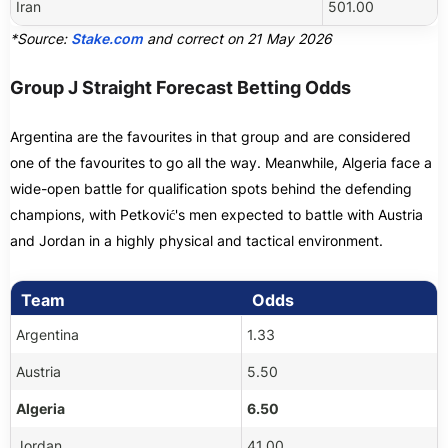
Iran
501.00
*Source:
Stake.com
and correct on 21 May 2026
Group J Straight Forecast Betting Odds
Argentina are the favourites in that group and are considered
one of the favourites to go all the way. Meanwhile, Algeria face a
wide-open battle for qualification spots behind the defending
champions, with Petković's men expected to battle with Austria
and Jordan in a highly physical and tactical environment.
Team
Odds
Argentina
1.33
Austria
5.50
Algeria
6.50
Jordan
41.00