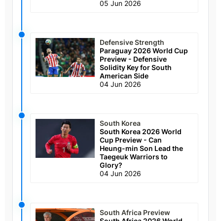
05 Jun 2026
Defensive Strength
Paraguay 2026 World Cup
Preview - Defensive
Solidity Key for South
American Side
04 Jun 2026
South Korea
South Korea 2026 World
Cup Preview - Can
Heung-min Son Lead the
Taegeuk Warriors to
Glory?
04 Jun 2026
South Africa Preview
South Africa 2026 World