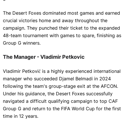
The Desert Foxes dominated most games and earned
crucial victories home and away throughout the
campaign. They punched their ticket to the expanded
48-team tournament with games to spare, finishing as
Group G winners.
The Manager - Vladimir Petkovic
Vladimir Petković is a highly experienced international
manager who succeeded Djamel Belmadi in 2024
following the team's group-stage exit at the AFCON.
Under his guidance, the Desert Foxes successfully
navigated a difficult qualifying campaign to top CAF
Group G and return to the FIFA World Cup for the first
time in 12 years.