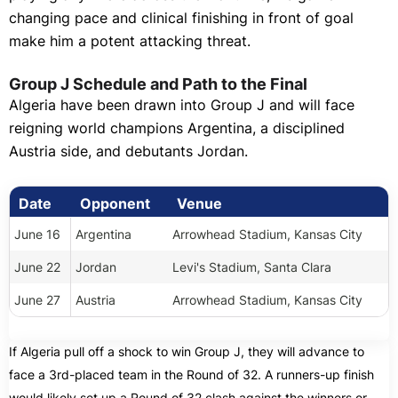
changing pace and clinical finishing in front of goal
make him a potent attacking threat.
Group J Schedule and Path to the Final
Algeria have been drawn into Group J and will face
reigning world champions Argentina, a disciplined
Austria side, and debutants Jordan.
Date
Opponent
Venue
June 16
Argentina
Arrowhead Stadium, Kansas City
June 22
Jordan
Levi's Stadium, Santa Clara
June 27
Austria
Arrowhead Stadium, Kansas City
If Algeria pull off a shock to win Group J, they will advance to
face a 3rd-placed team in the Round of 32. A runners-up finish
would likely set up a Round of 32 clash against the winners or