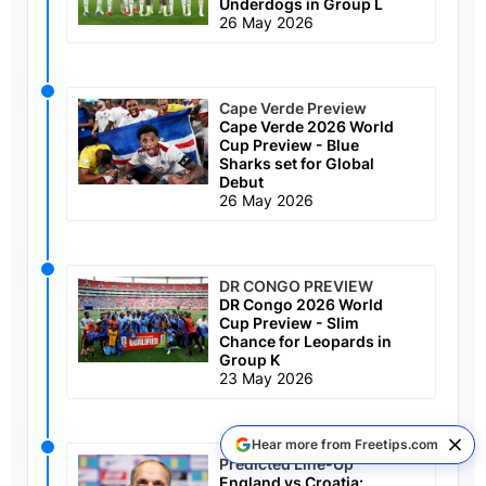
Underdogs in Group L
26 May 2026
Cape Verde Preview
Cape Verde 2026 World
Cup Preview - Blue
Sharks set for Global
Debut
26 May 2026
DR CONGO PREVIEW
DR Congo 2026 World
Cup Preview - Slim
Chance for Leopards in
Group K
23 May 2026
Hear more from Freetips.com
Predicted Line-Up
England vs Croatia: