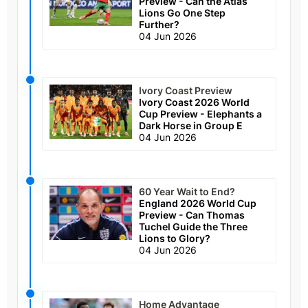
Preview - Can the Atlas
Lions Go One Step
Further?
04 Jun 2026
Ivory Coast Preview
Ivory Coast 2026 World
Cup Preview - Elephants a
Dark Horse in Group E
04 Jun 2026
60 Year Wait to End?
England 2026 World Cup
Preview - Can Thomas
Tuchel Guide the Three
Lions to Glory?
04 Jun 2026
Home Advantage