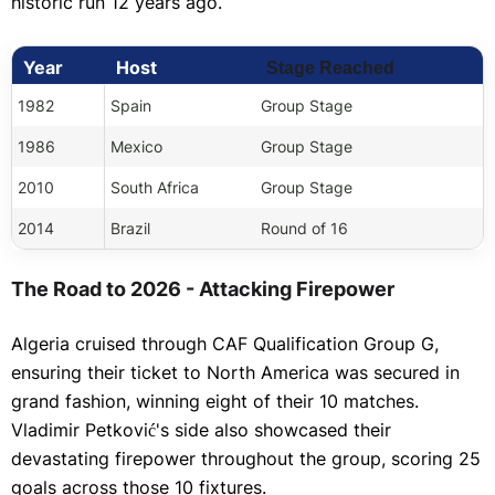
historic run 12 years ago.
Year
Host
Stage Reached
1982
Spain
Group Stage
1986
Mexico
Group Stage
2010
South Africa
Group Stage
2014
Brazil
Round of 16
The Road to 2026 - Attacking Firepower
Algeria cruised through CAF Qualification Group G,
ensuring their ticket to North America was secured in
grand fashion, winning eight of their 10 matches.
Vladimir Petković's side also showcased their
devastating firepower throughout the group, scoring 25
goals across those 10 fixtures.