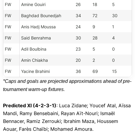
FW
Amine Gouiri
26
18
5
FW
Baghdad Bounedjah
34
72
30
FW
Anis Hadj Moussa
24
9
1
FW
Said Benrahma
30
28
4
FW
Adil Boulbina
23
5
0
FW
Amin Chiakha
20
2
0
FW
Yacine Brahimi
36
69
15
*Caps and goals are projected approximations ahead of pre-
tournament warm-up fixtures.
Predicted XI (4-2-3-1)
: Luca Zidane; Youcef Atal, Aïssa
Mandi, Ramy Bensebaini, Rayan Aït-Nouri; Ismaël
Bennacer, Ramiz Zerrouki; Ibrahim Maza, Houssem
Aouar, Farès Chaïbi; Mohamed Amoura.