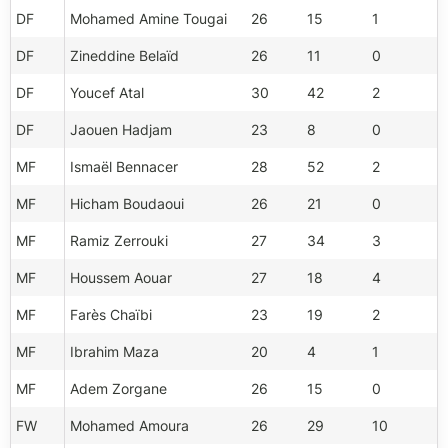
DF
Mohamed Amine Tougai
26
15
1
DF
Zineddine Belaïd
26
11
0
DF
Youcef Atal
30
42
2
DF
Jaouen Hadjam
23
8
0
MF
Ismaël Bennacer
28
52
2
MF
Hicham Boudaoui
26
21
0
MF
Ramiz Zerrouki
27
34
3
MF
Houssem Aouar
27
18
4
MF
Farès Chaïbi
23
19
2
MF
Ibrahim Maza
20
4
1
MF
Adem Zorgane
26
15
0
FW
Mohamed Amoura
26
29
10