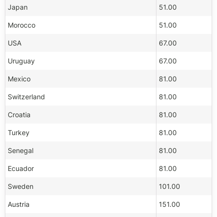
Japan
51.00
Morocco
51.00
USA
67.00
Uruguay
67.00
Mexico
81.00
Switzerland
81.00
Croatia
81.00
Turkey
81.00
Senegal
81.00
Ecuador
81.00
Sweden
101.00
Austria
151.00