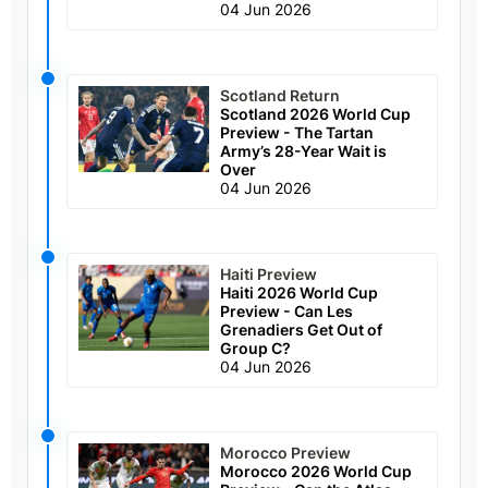
04 Jun 2026
Scotland Return
Scotland 2026 World Cup
Preview - The Tartan
Army’s 28-Year Wait is
Over
04 Jun 2026
Haiti Preview
Haiti 2026 World Cup
Preview - Can Les
Grenadiers Get Out of
Group C?
04 Jun 2026
Morocco Preview
Morocco 2026 World Cup