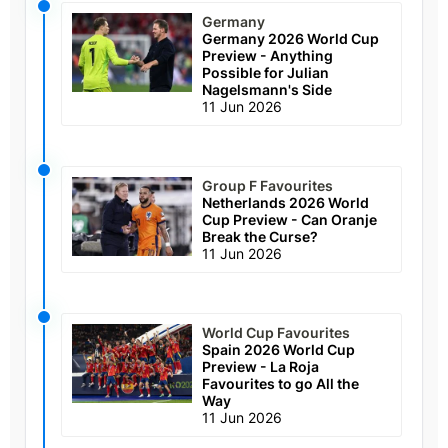
Germany
Germany 2026 World Cup
Preview - Anything
Possible for Julian
Nagelsmann's Side
11 Jun 2026
Group F Favourites
Netherlands 2026 World
Cup Preview - Can Oranje
Break the Curse?
11 Jun 2026
World Cup Favourites
Spain 2026 World Cup
Preview - La Roja
Favourites to go All the
Way
11 Jun 2026