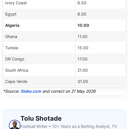
Ivory Coast
6.50
Egypt
8.00
Algeria
10.00
Ghana
11.00
Tunisia
15.00
DR Congo
17.00
South Africa
21.00
Cape Verde
31.00
*Source:
Stake.com
and correct on 21 May 2026
Tolu Shotade
Football Writer • 10+ Years as a Betting Analyst, TV