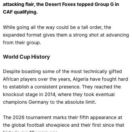
attacking flair, the Desert Foxes topped Group G in
CAF qualifying.
While going all the way could be a tall order, the
expanded format gives them a strong shot at advancing
from their group.
World Cup History
Despite boasting some of the most technically gifted
African players over the years, Algeria have fought hard
to establish a consistent presence. They reached the
knockout stage in 2014, where they took eventual
champions Germany to the absolute limit.
The 2026 tournament marks their fifth appearance at
the global football showpiece and their first since that