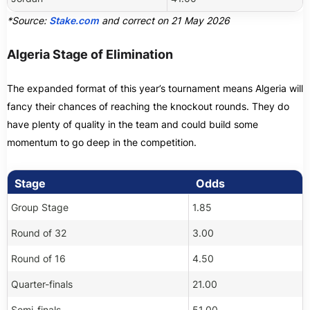
*Source:
Stake.com
and correct on 21 May 2026
Algeria Stage of Elimination
The expanded format of this year’s tournament means Algeria will
fancy their chances of reaching the knockout rounds. They do
have plenty of quality in the team and could build some
momentum to go deep in the competition.
Stage
Odds
Group Stage
1.85
Round of 32
3.00
Round of 16
4.50
Quarter-finals
21.00
Semi-finals
51.00