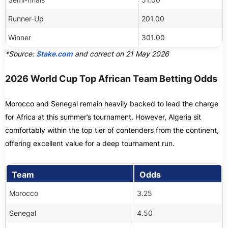
Runner-Up
201.00
Winner
301.00
*Source:
Stake.com
and correct on 21 May 2026
2026 World Cup Top African Team Betting Odds
Morocco and Senegal remain heavily backed to lead the charge
for Africa at this summer’s tournament. However, Algeria sit
comfortably within the top tier of contenders from the continent,
offering excellent value for a deep tournament run.
Team
Odds
Morocco
3.25
Senegal
4.50