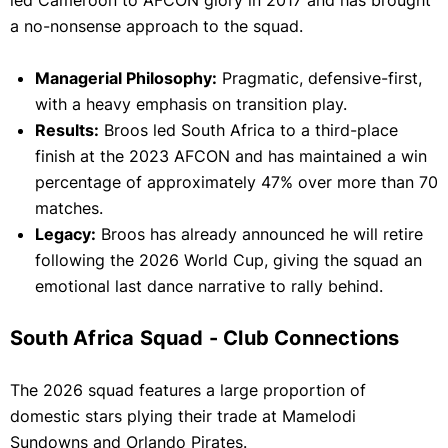
led Cameroon to AFCON glory in 2017 and has brought
a no-nonsense approach to the squad.
Managerial Philosophy:
Pragmatic, defensive-first,
with a heavy emphasis on transition play.
Results:
Broos led South Africa to a third-place
finish at the 2023 AFCON and has maintained a win
percentage of approximately 47% over more than 70
matches.
Legacy:
Broos has already announced he will retire
following the 2026 World Cup, giving the squad an
emotional last dance narrative to rally behind.
South Africa Squad - Club Connections
The 2026 squad features a large proportion of
domestic stars plying their trade at Mamelodi
Sundowns and Orlando Pirates.