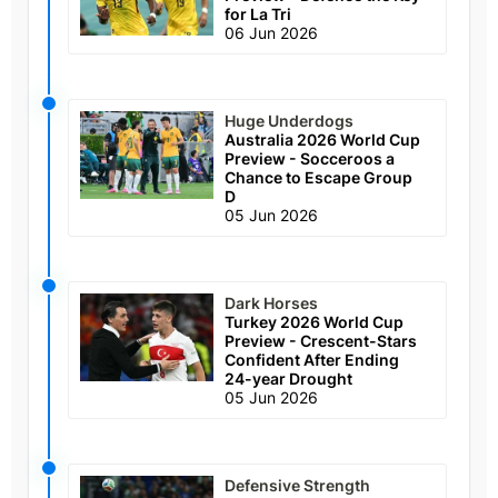
for La Tri
06 Jun 2026
Huge Underdogs
Australia 2026 World Cup
Preview - Socceroos a
Chance to Escape Group
D
05 Jun 2026
Dark Horses
Turkey 2026 World Cup
Preview - Crescent-Stars
Confident After Ending
24-year Drought
05 Jun 2026
Defensive Strength