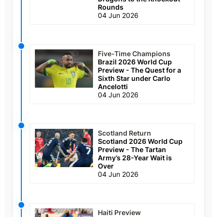
Rounds
04 Jun 2026
Five-Time Champions
Brazil 2026 World Cup
Preview - The Quest for a
Sixth Star under Carlo
Ancelotti
04 Jun 2026
Scotland Return
Scotland 2026 World Cup
Preview - The Tartan
Army’s 28-Year Wait is
Over
04 Jun 2026
Haiti Preview