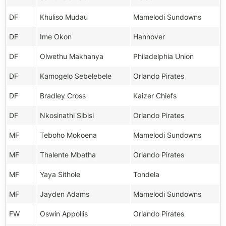
DF
Khuliso Mudau
Mamelodi Sundowns
DF
Ime Okon
Hannover
DF
Olwethu Makhanya
Philadelphia Union
DF
Kamogelo Sebelebele
Orlando Pirates
DF
Bradley Cross
Kaizer Chiefs
DF
Nkosinathi Sibisi
Orlando Pirates
MF
Teboho Mokoena
Mamelodi Sundowns
MF
Thalente Mbatha
Orlando Pirates
MF
Yaya Sithole
Tondela
MF
Jayden Adams
Mamelodi Sundowns
FW
Oswin Appollis
Orlando Pirates