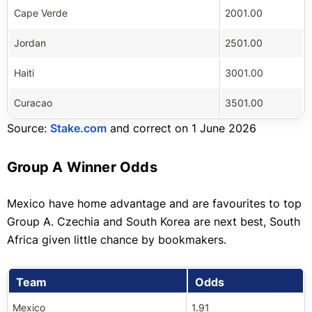
Cape Verde
2001.00
Jordan
2501.00
Haiti
3001.00
Curacao
3501.00
Source:
Stake.com
and correct on 1 June 2026
Group A Winner Odds
Mexico have home advantage and are favourites to top
Group A. Czechia and South Korea are next best, South
Africa given little chance by bookmakers.
Team
Odds
Mexico
1.91