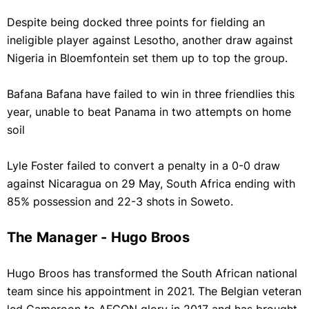
Despite being docked three points for fielding an
ineligible player against Lesotho, another draw against
Nigeria in Bloemfontein set them up to top the group.
Bafana Bafana have failed to win in three friendlies this
year, unable to beat Panama in two attempts on home
soil
Lyle Foster failed to convert a penalty in a 0-0 draw
against Nicaragua on 29 May, South Africa ending with
85% possession and 22-3 shots in Soweto.
The Manager - Hugo Broos
Hugo Broos has transformed the South African national
team since his appointment in 2021. The Belgian veteran