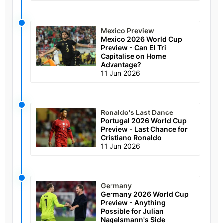
Mexico Preview
Mexico 2026 World Cup
Preview - Can El Tri
Capitalise on Home
Advantage?
11 Jun 2026
Ronaldo's Last Dance
Portugal 2026 World Cup
Preview - Last Chance for
Cristiano Ronaldo
11 Jun 2026
Germany
Germany 2026 World Cup
Preview - Anything
Possible for Julian
Nagelsmann's Side