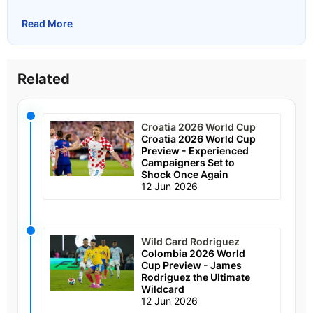
Read More
Related
Croatia 2026 World Cup
Croatia 2026 World Cup
Preview - Experienced
Campaigners Set to
Shock Once Again
12 Jun 2026
Wild Card Rodriguez
Colombia 2026 World
Cup Preview - James
Rodriguez the Ultimate
Wildcard
12 Jun 2026