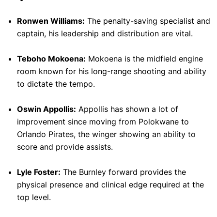
Ronwen Williams:
The penalty-saving specialist and
captain, his leadership and distribution are vital.
Teboho Mokoena:
Mokoena is the midfield engine
room known for his long-range shooting and ability
to dictate the tempo.
Oswin Appollis:
Appollis has shown a lot of
improvement since moving from Polokwane to
Orlando Pirates, the winger showing an ability to
score and provide assists.
Lyle Foster:
The Burnley forward provides the
physical presence and clinical edge required at the
top level.