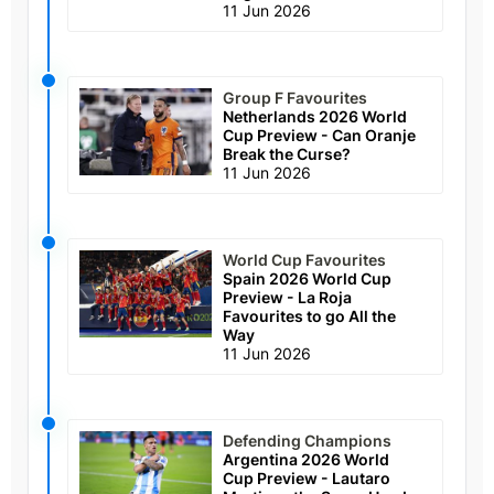
11 Jun 2026
Group F Favourites
Netherlands 2026 World
Cup Preview - Can Oranje
Break the Curse?
11 Jun 2026
World Cup Favourites
Spain 2026 World Cup
Preview - La Roja
Favourites to go All the
Way
11 Jun 2026
Defending Champions
Argentina 2026 World
Cup Preview - Lautaro