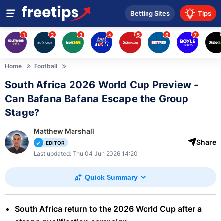
Betting Sites
Tips
1
2
3
4
5
6
7
Home
Football
South Africa 2026 World Cup Preview -
Can Bafana Bafana Escape the Group
Stage?
Matthew Marshall
Share
EDITOR
Last updated: Thu 04 Jun 2026 14:20
Quick Summary
South Africa return to the 2026 World Cup after a