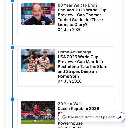
60 Year Wait to End?
England 2026 World Cup
Preview - Can Thomas
Tuchel Guide the Three
Lions to Glory?
04 Jun 2026
Home Advantage
USA 2026 World Cup
Preview - Can Mauricio
Pochettino Take the Stars
and Stripes Deep on
Home Soil?
04 Jun 2026
20 Year Wait
Czech Republic 2026
World Cup Preview - Long
Hear more from Freetips.com
Awaited Return for Former
Powerhouse
02 Jun 2026