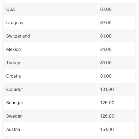
USA
67.00
Uruguay
67.00
Switzerland
81.00
Mexico
81.00
Turkey
81.00
Croatia
81.00
Ecuador
101.00
Senegal
126.00
Sweden
126.00
Austria
151.00