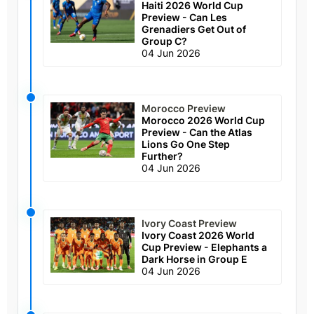
Haiti 2026 World Cup
Preview - Can Les
Grenadiers Get Out of
Group C?
04 Jun 2026
Morocco Preview
Morocco 2026 World Cup
Preview - Can the Atlas
Lions Go One Step
Further?
04 Jun 2026
Ivory Coast Preview
Ivory Coast 2026 World
Cup Preview - Elephants a
Dark Horse in Group E
04 Jun 2026