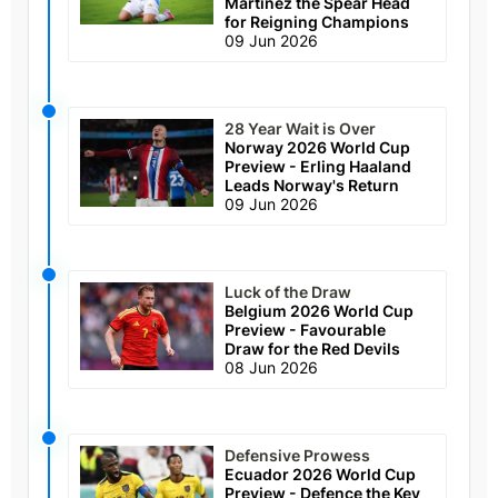
Martinez the Spear Head
for Reigning Champions
09 Jun 2026
28 Year Wait is Over
Norway 2026 World Cup
Preview - Erling Haaland
Leads Norway's Return
09 Jun 2026
Luck of the Draw
Belgium 2026 World Cup
Preview - Favourable
Draw for the Red Devils
08 Jun 2026
Defensive Prowess
Ecuador 2026 World Cup
Preview - Defence the Key