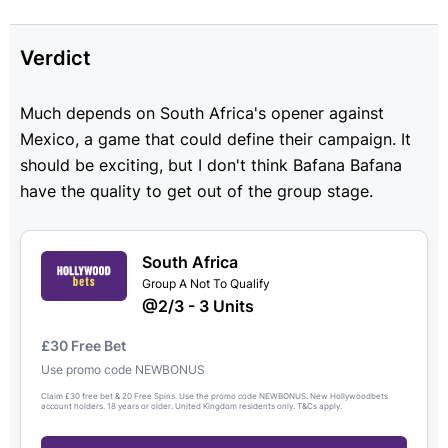
Verdict
Much depends on South Africa's opener against
Mexico, a game that could define their campaign. It
should be exciting, but I don't think Bafana Bafana
have the quality to get out of the group stage.
South Africa
Group A Not To Qualify
@2/3 - 3 Units
£30 Free Bet
Use promo code NEWBONUS
Claim £30 free bet & 20 Free Spins. Use the promo code NEWBONUS. New Hollywoodbets
account holders. 18 years or older. United Kingdom residents only. T&Cs apply.