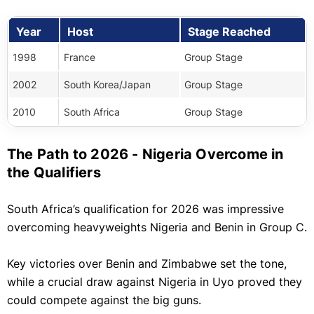
Year
Host
Stage Reached
1998
France
Group Stage
2002
South Korea/Japan
Group Stage
2010
South Africa
Group Stage
The Path to 2026 - Nigeria Overcome in
the Qualifiers
South Africa’s qualification for 2026 was impressive
overcoming heavyweights Nigeria and Benin in Group C.
Key victories over Benin and Zimbabwe set the tone,
while a crucial draw against Nigeria in Uyo proved they
could compete against the big guns.