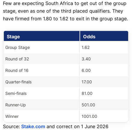
Few are expecting South Africa to get out of the group
stage, even as one of the third placed qualifiers. They
have firmed from 1.80 to 1.62 to exit in the group stage.
Stage
Odds
Group Stage
1.62
Round of 32
3.40
Round of 16
6.00
Quarter-finals
17.00
Semi-finals
81.00
Runner-Up
501.00
Winner
1001.00
Source:
Stake.com
and correct on 1 June 2026