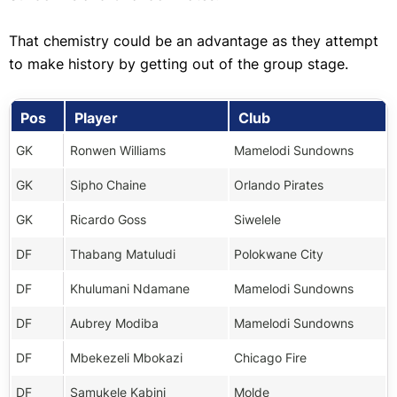
That chemistry could be an advantage as they attempt
to make history by getting out of the group stage.
Pos
Player
Club
GK
Ronwen Williams
Mamelodi Sundowns
GK
Sipho Chaine
Orlando Pirates
GK
Ricardo Goss
Siwelele
DF
Thabang Matuludi
Polokwane City
DF
Khulumani Ndamane
Mamelodi Sundowns
DF
Aubrey Modiba
Mamelodi Sundowns
DF
Mbekezeli Mbokazi
Chicago Fire
DF
Samukele Kabini
Molde