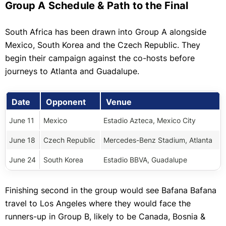
Group A Schedule & Path to the Final
South Africa has been drawn into Group A alongside
Mexico, South Korea and the Czech Republic. They
begin their campaign against the co-hosts before
journeys to Atlanta and Guadalupe.
Date
Opponent
Venue
June 11
Mexico
Estadio Azteca, Mexico City
June 18
Czech Republic
Mercedes-Benz Stadium, Atlanta
June 24
South Korea
Estadio BBVA, Guadalupe
Finishing second in the group would see Bafana Bafana
travel to Los Angeles where they would face the
runners-up in Group B, likely to be Canada, Bosnia &