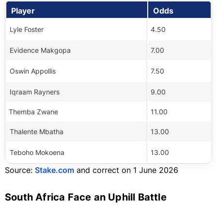
Player
Odds
Lyle Foster
4.50
Evidence Makgopa
7.00
Oswin Appollis
7.50
Iqraam Rayners
9.00
Themba Zwane
11.00
Thalente Mbatha
13.00
Teboho Mokoena
13.00
Source:
Stake.com
and correct on 1 June 2026
South Africa Face an Uphill Battle