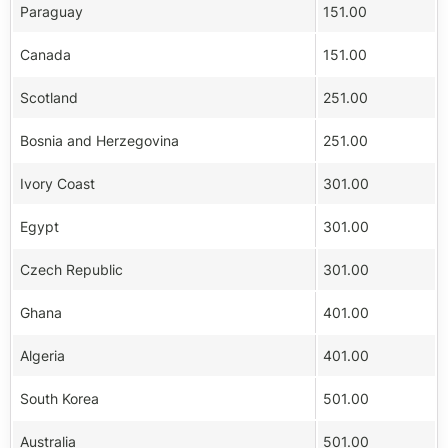
Paraguay
151.00
Canada
151.00
Scotland
251.00
Bosnia and Herzegovina
251.00
Ivory Coast
301.00
Egypt
301.00
Czech Republic
301.00
Ghana
401.00
Algeria
401.00
South Korea
501.00
Australia
501.00