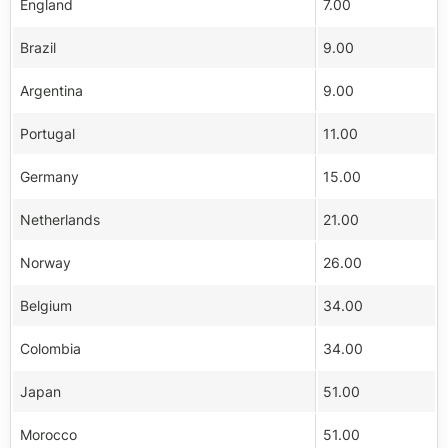
England
7.00
Brazil
9.00
Argentina
9.00
Portugal
11.00
Germany
15.00
Netherlands
21.00
Norway
26.00
Belgium
34.00
Colombia
34.00
Japan
51.00
Morocco
51.00