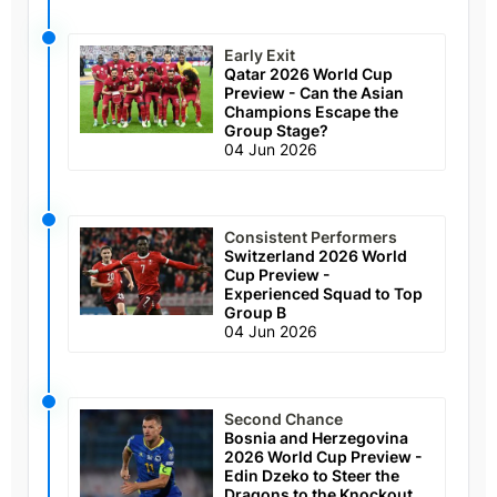
Early Exit
Qatar 2026 World Cup
Preview - Can the Asian
Champions Escape the
Group Stage?
04 Jun 2026
Consistent Performers
Switzerland 2026 World
Cup Preview -
Experienced Squad to Top
Group B
04 Jun 2026
Second Chance
Bosnia and Herzegovina
2026 World Cup Preview -
Edin Dzeko to Steer the
Dragons to the Knockout