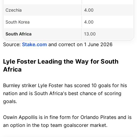
Czechia
4.00
South Korea
4.00
South Africa
13.00
Source:
Stake.com
and correct on 1 June 2026
Lyle Foster Leading the Way for South
Africa
Burnley striker Lyle Foster has scored 10 goals for his
nation and is South Africa's best chance of scoring
goals.
Oswin Appollis is in fine form for Orlando Pirates and is
an option in the top team goalscorer market.