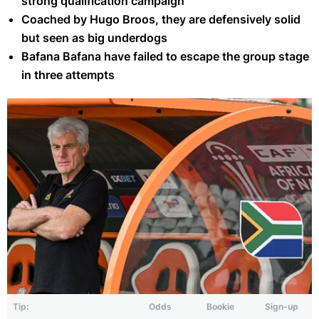
strong qualification campaign
Coached by Hugo Broos, they are defensively solid
but seen as big underdogs
Bafana Bafana have failed to escape the group stage
in three attempts
Tip:
Odds
Bookie
Sign-up
Hugo Broos' South Africa were knocked out by Cameroon in the 2025
AFCON Round of 16 (Getty)