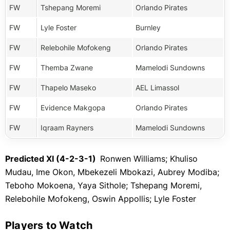
FW
Tshepang Moremi
Orlando Pirates
FW
Lyle Foster
Burnley
FW
Relebohile Mofokeng
Orlando Pirates
FW
Themba Zwane
Mamelodi Sundowns
FW
Thapelo Maseko
AEL Limassol
FW
Evidence Makgopa
Orlando Pirates
FW
Iqraam Rayners
Mamelodi Sundowns
Predicted XI (4-2-3-1)
Ronwen Williams; Khuliso
Mudau, Ime Okon, Mbekezeli Mbokazi, Aubrey Modiba;
Teboho Mokoena, Yaya Sithole; Tshepang Moremi,
Relebohile Mofokeng, Oswin Appollis; Lyle Foster
Players to Watch