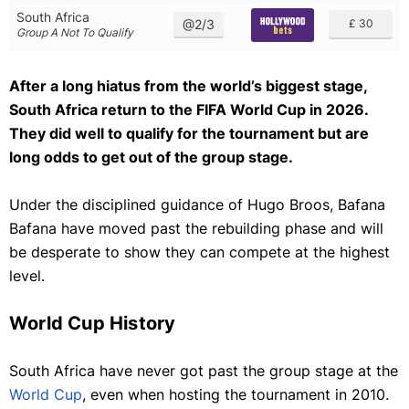
South Africa
@2/3
£ 30
Group A Not To Qualify
After a long hiatus from the world’s biggest stage,
South Africa return to the FIFA World Cup in 2026.
They did well to qualify for the tournament but are
long odds to get out of the group stage.
Under the disciplined guidance of Hugo Broos, Bafana
Bafana have moved past the rebuilding phase and will
be desperate to show they can compete at the highest
level.
World Cup History
South Africa have never got past the group stage at the
World Cup
, even when hosting the tournament in 2010.