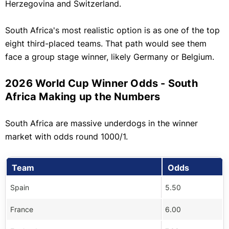
Herzegovina and Switzerland.
South Africa's most realistic option is as one of the top
eight third-placed teams. That path would see them
face a group stage winner, likely Germany or Belgium.
2026 World Cup Winner Odds - South
Africa Making up the Numbers
South Africa are massive underdogs in the winner
market with odds round 1000/1.
Team
Odds
Spain
5.50
France
6.00