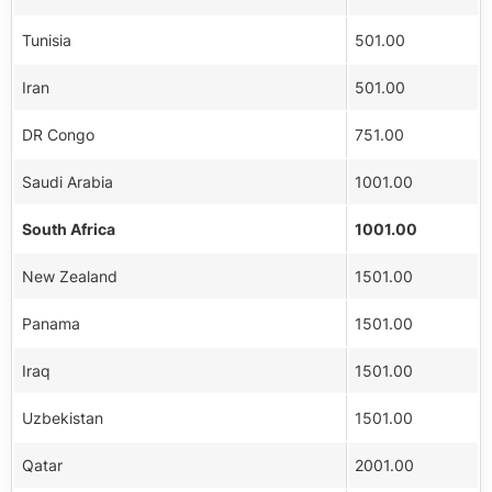
Tunisia
501.00
Iran
501.00
DR Congo
751.00
Saudi Arabia
1001.00
South Africa
1001.00
New Zealand
1501.00
Panama
1501.00
Iraq
1501.00
Uzbekistan
1501.00
Qatar
2001.00