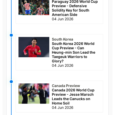
Paraguay 2026 World Cup
Preview - Defensive
Solidity Key for South
American Side
04 Jun 2026
South Korea
South Korea 2026 World
Cup Preview - Can
Heung-min Son Lead the
Taegeuk Warriors to
Glory?
04 Jun 2026
Canada Preview
Canada 2026 World Cup
Preview - Jesse Marsch
Leads the Canucks on
Home Soil
04 Jun 2026