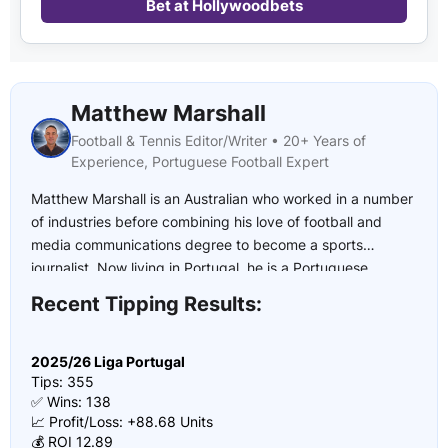
Bet at Hollywoodbets
Matthew Marshall
Football & Tennis Editor/Writer • 20+ Years of
Experience, Portuguese Football Expert
Matthew Marshall is an Australian who worked in a number
of industries before combining his love of football and
media communications degree to become a sports
journalist. Now living in Portugal, he is a Portuguese
football expert who has covered multiple UEFA U21
Recent Tipping Results:
European Championships, the 2022 and 2026 FIFA World
Cup and the 2024 European Championship.
2025/26 Liga Portugal
Tips: 355
✅ Wins: 138
📈 Profit/Loss: +88.68 Units
💰 ROI 12.89