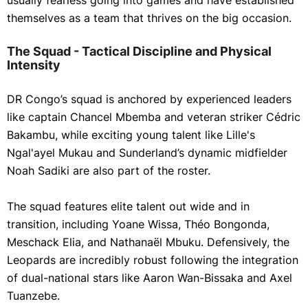
usually fearless going into games and have established
themselves as a team that thrives on the big occasion.
The Squad - Tactical Discipline and Physical
Intensity
DR Congo’s squad is anchored by experienced leaders
like captain Chancel Mbemba and veteran striker Cédric
Bakambu, while exciting young talent like Lille's
Ngal'ayel Mukau and Sunderland’s dynamic midfielder
Noah Sadiki are also part of the roster.
The squad features elite talent out wide and in
transition, including Yoane Wissa, Théo Bongonda,
Meschack Elia, and Nathanaël Mbuku. Defensively, the
Leopards are incredibly robust following the integration
of dual-national stars like Aaron Wan-Bissaka and Axel
Tuanzebe.