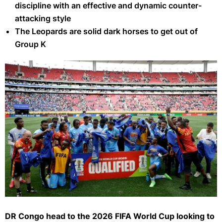
discipline with an effective and dynamic counter-
attacking style
The Leopards are solid dark horses to get out of
Group K
DR Congo
DR Congo head to the 2026 FIFA World Cup looking to