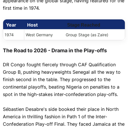
appearance on the global stage, having featured for the
first time in 1974.
Year
Host
Stage Reached
1974
West Germany
Group Stage (as Zaire)
The Road to 2026 - Drama in the Play-offs
DR Congo fought fiercely through CAF Qualification
Group B, pushing heavyweights Senegal all the way to
finish second in the table. They progressed to the
continental playoffs, beating Nigeria on penalties to a
spot in the high-stakes inter-confederation play-offs.
Sébastien Desabre's side booked their place in North
America in thrilling fashion in Path 1 of the Inter-
Confederation Play-off Final. They faced Jamaica at the