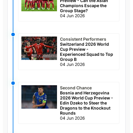
Preview - Can the Asian
Champions Escape the
Group Stage?
04 Jun 2026
Consistent Performers
Switzerland 2026 World
Cup Preview -
Experienced Squad to Top
Group B
04 Jun 2026
Second Chance
Bosnia and Herzegovina
2026 World Cup Preview -
Edin Dzeko to Steer the
Dragons to the Knockout
Rounds
04 Jun 2026