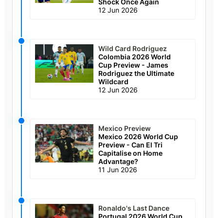
Shock Once Again
12 Jun 2026
Wild Card Rodriguez
Colombia 2026 World
Cup Preview - James
Rodriguez the Ultimate
Wildcard
12 Jun 2026
Mexico Preview
Mexico 2026 World Cup
Preview - Can El Tri
Capitalise on Home
Advantage?
11 Jun 2026
Ronaldo's Last Dance
Portugal 2026 World Cup