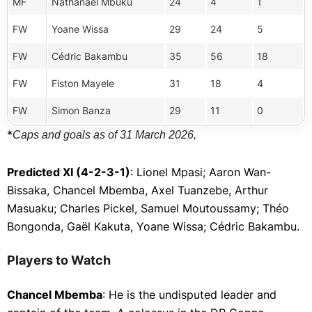
MF
Nathanaël Mbuku
24
4
1
FW
Yoane Wissa
29
24
5
FW
Cédric Bakambu
35
56
18
FW
Fiston Mayele
31
18
4
FW
Simon Banza
29
11
0
*
Caps and goals as of 31 March 2026,
Predicted XI (4-2-3-1)
: Lionel Mpasi; Aaron Wan-
Bissaka, Chancel Mbemba, Axel Tuanzebe, Arthur
Masuaku; Charles Pickel, Samuel Moutoussamy; Théo
Bongonda, Gaël Kakuta, Yoane Wissa; Cédric Bakambu.
Players to Watch
Chancel Mbemba
: He is the undisputed leader and