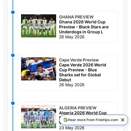
GHANA PREVIEW
Ghana 2026 World Cup
Preview - Black Stars are
Underdogs in Group L
26 May 2026
Cape Verde Preview
Cape Verde 2026 World
Cup Preview - Blue
Sharks set for Global
Debut
26 May 2026
ALGERIA PREVIEW
Algeria 2026 World Cup
Preview - Desert Foxes
Hear more from Freetips.com
Worth a Look in Group J
23 May 2026