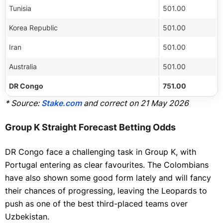
Tunisia
501.00
Korea Republic
501.00
Iran
501.00
Australia
501.00
DR Congo
751.00
* Source:
Stake.com
and correct on 21 May 2026
Group K Straight Forecast Betting Odds
DR Congo face a challenging task in Group K, with
Portugal entering as clear favourites. The Colombians
have also shown some good form lately and will fancy
their chances of progressing, leaving the Leopards to
push as one of the best third-placed teams over
Uzbekistan.