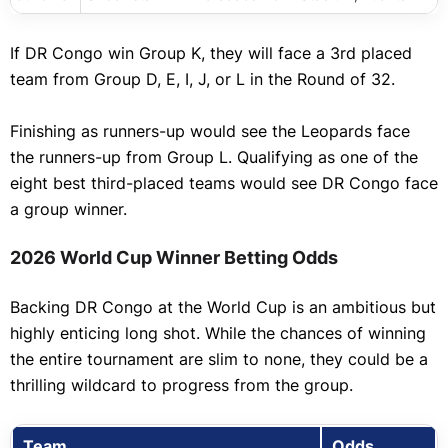
If DR Congo win Group K, they will face a 3rd placed
team from Group D, E, I, J, or L in the Round of 32.
Finishing as runners-up would see the Leopards face
the runners-up from Group L. Qualifying as one of the
eight best third-placed teams would see DR Congo face
a group winner.
2026 World Cup Winner Betting Odds
Backing DR Congo at the World Cup is an ambitious but
highly enticing long shot. While the chances of winning
the entire tournament are slim to none, they could be a
thrilling wildcard to progress from the group.
Team
Odds