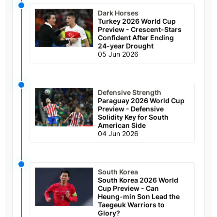
Dark Horses
Turkey 2026 World Cup
Preview - Crescent-Stars
Confident After Ending
24-year Drought
05 Jun 2026
Defensive Strength
Paraguay 2026 World Cup
Preview - Defensive
Solidity Key for South
American Side
04 Jun 2026
South Korea
South Korea 2026 World
Cup Preview - Can
Heung-min Son Lead the
Taegeuk Warriors to
Glory?