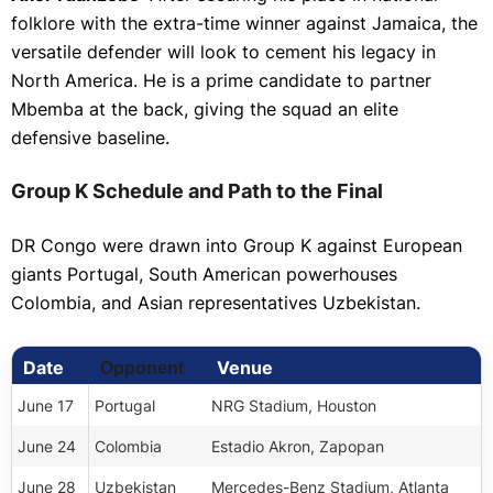
folklore with the extra-time winner against Jamaica, the
versatile defender will look to cement his legacy in
North America. He is a prime candidate to partner
Mbemba at the back, giving the squad an elite
defensive baseline.
Group K Schedule and Path to the Final
DR Congo were drawn into Group K against European
giants Portugal, South American powerhouses
Colombia, and Asian representatives Uzbekistan.
Date
Venue
Opponent
June 17
Portugal
NRG Stadium, Houston
June 24
Colombia
Estadio Akron, Zapopan
June 28
Uzbekistan
Mercedes-Benz Stadium, Atlanta