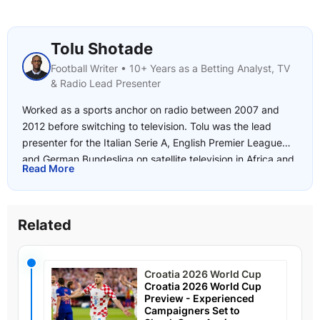
Tolu Shotade
Football Writer • 10+ Years as a Betting Analyst, TV
& Radio Lead Presenter
Worked as a sports anchor on radio between 2007 and
2012 before switching to television. Tolu was the lead
presenter for the Italian Serie A, English Premier League
and German Bundesliga on satellite television in Africa and
Read More
joined SuperSport in 2017. He began writing for
freetips.com in 2018 and has a deep knowledge of the
African leagues as well as Europe's top 5 leagues including
Related
the UEFA Champions League and Europa League.
Favourite Sports: Football addict with interests in boxing
and tennis.
Croatia 2026 World Cup
Croatia 2026 World Cup
Preview - Experienced
Campaigners Set to