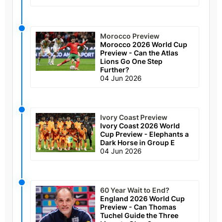
Morocco Preview
Morocco 2026 World Cup
Preview - Can the Atlas
Lions Go One Step
Further?
04 Jun 2026
Ivory Coast Preview
Ivory Coast 2026 World
Cup Preview - Elephants a
Dark Horse in Group E
04 Jun 2026
60 Year Wait to End?
England 2026 World Cup
Preview - Can Thomas
Tuchel Guide the Three