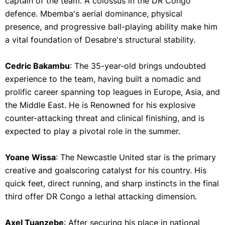
captain of the team. A colossus in the DR Congo
defence. Mbemba's aerial dominance, physical
presence, and progressive ball-playing ability make him
a vital foundation of Desabre's structural stability.
Cedric Bakambu
: The 35-year-old brings undoubted
experience to the team, having built a nomadic and
prolific career spanning top leagues in Europe, Asia, and
the Middle East. He is Renowned for his explosive
counter-attacking threat and clinical finishing, and is
expected to play a pivotal role in the summer.
Yoane Wissa
: The Newcastle United star is the primary
creative and goalscoring catalyst for his country. His
quick feet, direct running, and sharp instincts in the final
third offer DR Congo a lethal attacking dimension.
Axel Tuanzebe
: After securing his place in national