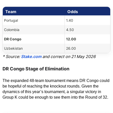
Team
Odds
Portugal
1.40
Colombia
4.50
DR Congo
12.00
Uzbekistan
26.00
* Source:
Stake.com
and correct on 21 May 2026
DR Congo Stage of Elimination
The expanded 48-team tournament means DR Congo could 
be hopeful of reaching the knockout rounds. Given the 
dynamics of this year’s tournament, a singular victory in 
Group K could be enough to see them into the Round of 32.