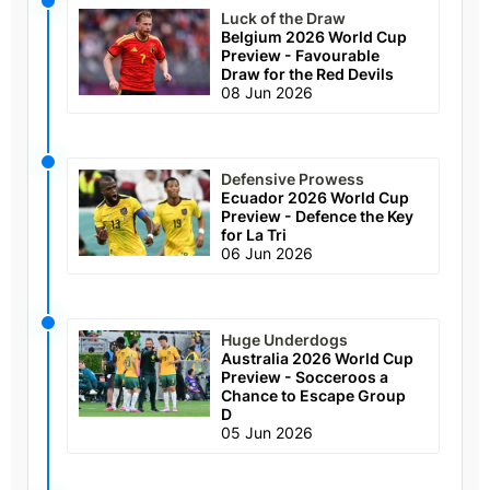
Luck of the Draw
Belgium 2026 World Cup
Preview - Favourable
Draw for the Red Devils
08 Jun 2026
Defensive Prowess
Ecuador 2026 World Cup
Preview - Defence the Key
for La Tri
06 Jun 2026
Huge Underdogs
Australia 2026 World Cup
Preview - Socceroos a
Chance to Escape Group
D
05 Jun 2026