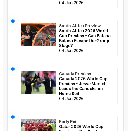
04 Jun 2026
South Africa Preview
South Africa 2026 World
Cup Preview - Can Bafana
Bafana Escape the Group
Stage?
04 Jun 2026
Canada Preview
Canada 2026 World Cup
Preview - Jesse Marsch
Leads the Canucks on
Home Soil
04 Jun 2026
Early Exit
Qatar 2026 World Cup