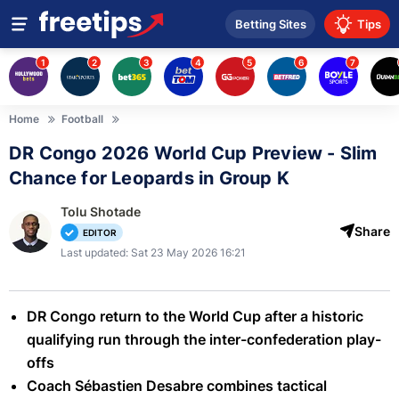
Betting Sites
Tips
1
2
3
4
5
6
7
Home
Football
DR Congo 2026 World Cup Preview - Slim
Chance for Leopards in Group K
Tolu Shotade
Share
EDITOR
Last updated: Sat 23 May 2026 16:21
DR Congo return to the World Cup after a historic
qualifying run through the inter-confederation play-
offs
Coach Sébastien Desabre combines tactical