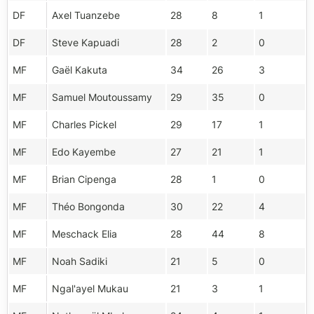
DF
Axel Tuanzebe
28
8
1
DF
Steve Kapuadi
28
2
0
MF
Gaël Kakuta
34
26
3
MF
Samuel Moutoussamy
29
35
0
MF
Charles Pickel
29
17
1
MF
Edo Kayembe
27
21
1
MF
Brian Cipenga
28
1
0
MF
Théo Bongonda
30
22
4
MF
Meschack Elia
28
44
8
MF
Noah Sadiki
21
5
0
MF
Ngal'ayel Mukau
21
3
1