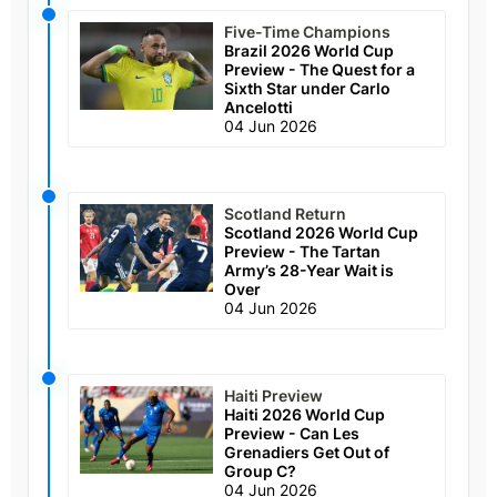
Five-Time Champions
Brazil 2026 World Cup
Preview - The Quest for a
Sixth Star under Carlo
Ancelotti
04 Jun 2026
Scotland Return
Scotland 2026 World Cup
Preview - The Tartan
Army’s 28-Year Wait is
Over
04 Jun 2026
Haiti Preview
Haiti 2026 World Cup
Preview - Can Les
Grenadiers Get Out of
Group C?
04 Jun 2026