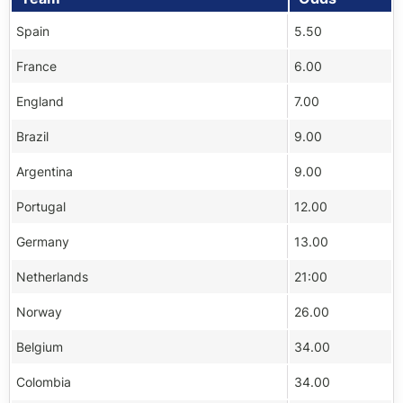
Spain
5.50
France
6.00
England
7.00
Brazil
9.00
Argentina
9.00
Portugal
12.00
Germany
13.00
Netherlands
21:00
Norway
26.00
Belgium
34.00
Colombia
34.00