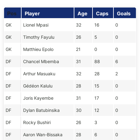
Player
Age
Caps
Goals
Pos
GK
Lionel Mpasi
32
16
0
GK
Timothy Fayulu
26
5
0
GK
Matthieu Epolo
21
0
0
DF
Chancel Mbemba
31
88
6
DF
Arthur Masuaku
32
28
2
DF
Gédéon Kalulu
28
15
0
DF
Joris Kayembe
31
17
0
DF
Dylan Batubinsika
30
12
0
DF
Rocky Bushiri
26
3
0
DF
Aaron Wan-Bissaka
28
6
0