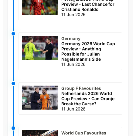
Preview - Last Chance for
Cristiano Ronaldo
11 Jun 2026
Germany
Germany 2026 World Cup
Preview - Anything
Possible for Julian
Nagelsmann's Side
11 Jun 2026
Group F Favourites
Netherlands 2026 World
Cup Preview - Can Oranje
Break the Curse?
11 Jun 2026
World Cup Favourites