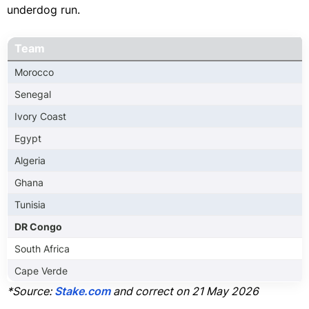
underdog run.
Team
Morocco
Senegal
Ivory Coast
Egypt
Algeria
Ghana
Tunisia
DR Congo
South Africa
Cape Verde
*Source:
Stake.com
and correct on 21 May 2026