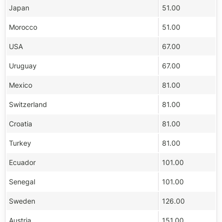
Japan
51.00
Morocco
51.00
USA
67.00
Uruguay
67.00
Mexico
81.00
Switzerland
81.00
Croatia
81.00
Turkey
81.00
Ecuador
101.00
Senegal
101.00
Sweden
126.00
Austria
151.00