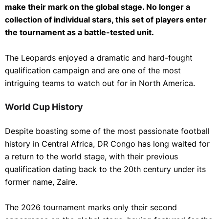
make their mark on the global stage. No longer a
collection of individual stars, this set of players enter
the tournament as a battle-tested unit.
The Leopards enjoyed a dramatic and hard-fought
qualification campaign and are one of the most
intriguing teams to watch out for in North America.
World Cup History
Despite boasting some of the most passionate football
history in Central Africa, DR Congo has long waited for
a return to the world stage, with their previous
qualification dating back to the 20th century under its
former name, Zaire.
The 2026 tournament marks only their second