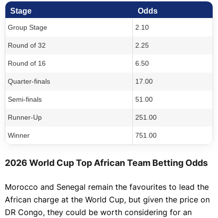
Stage
Odds
Group Stage
2.10
Round of 32
2.25
Round of 16
6.50
Quarter-finals
17.00
Semi-finals
51.00
Runner-Up
251.00
Winner
751.00
2026 World Cup Top African Team Betting Odds
Morocco and Senegal remain the favourites to lead the
African charge at the World Cup, but given the price on
DR Congo, they could be worth considering for an