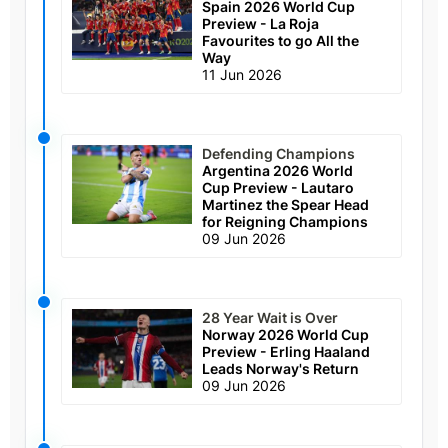
Spain 2026 World Cup
Preview - La Roja
Favourites to go All the
Way
11 Jun 2026
Defending Champions
Argentina 2026 World
Cup Preview - Lautaro
Martinez the Spear Head
for Reigning Champions
09 Jun 2026
28 Year Wait is Over
Norway 2026 World Cup
Preview - Erling Haaland
Leads Norway's Return
09 Jun 2026