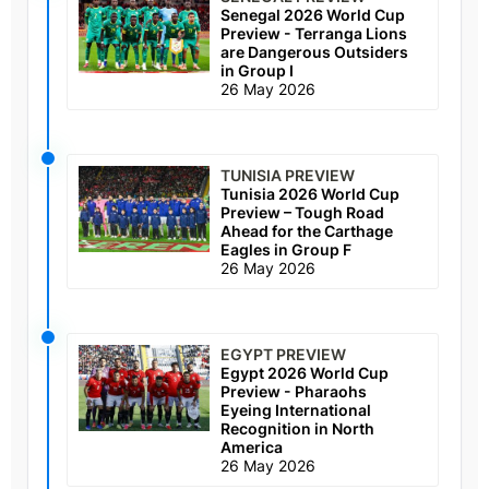
Senegal 2026 World Cup
Preview - Terranga Lions
are Dangerous Outsiders
in Group I
26 May 2026
TUNISIA PREVIEW
Tunisia 2026 World Cup
Preview – Tough Road
Ahead for the Carthage
Eagles in Group F
26 May 2026
EGYPT PREVIEW
Egypt 2026 World Cup
Preview - Pharaohs
Eyeing International
Recognition in North
America
26 May 2026