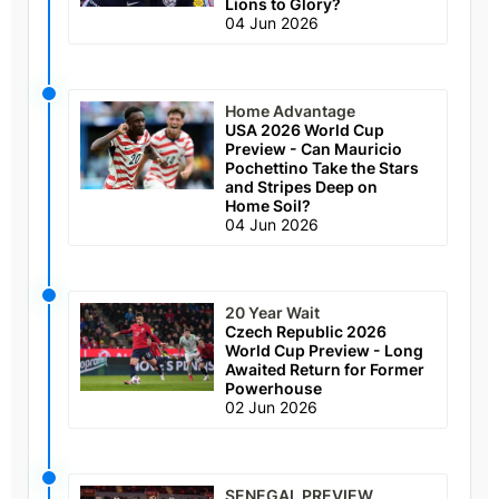
Lions to Glory?
04 Jun 2026
Home Advantage
USA 2026 World Cup
Preview - Can Mauricio
Pochettino Take the Stars
and Stripes Deep on
Home Soil?
04 Jun 2026
20 Year Wait
Czech Republic 2026
World Cup Preview - Long
Awaited Return for Former
Powerhouse
02 Jun 2026
SENEGAL PREVIEW