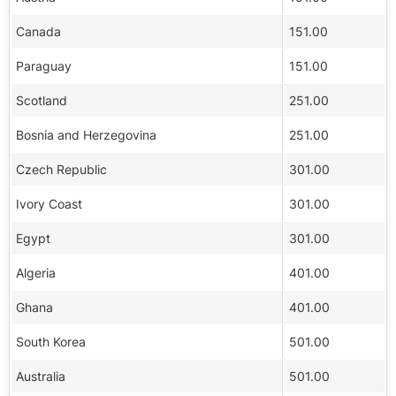
Canada
151.00
Paraguay
151.00
Scotland
251.00
Bosnia and Herzegovina
251.00
Czech Republic
301.00
Ivory Coast
301.00
Egypt
301.00
Algeria
401.00
Ghana
401.00
South Korea
501.00
Australia
501.00