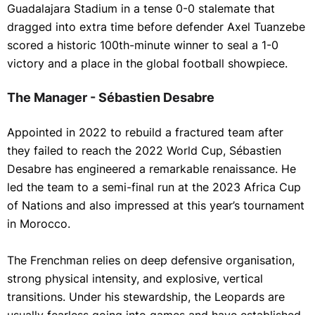
Guadalajara Stadium in a tense 0-0 stalemate that
dragged into extra time before defender Axel Tuanzebe
scored a historic 100th-minute winner to seal a 1-0
victory and a place in the global football showpiece.
The Manager - Sébastien Desabre
Appointed in 2022 to rebuild a fractured team after
they failed to reach the 2022 World Cup, Sébastien
Desabre has engineered a remarkable renaissance. He
led the team to a semi-final run at the 2023 Africa Cup
of Nations and also impressed at this year’s tournament
in Morocco.
The Frenchman relies on deep defensive organisation,
strong physical intensity, and explosive, vertical
transitions. Under his stewardship, the Leopards are