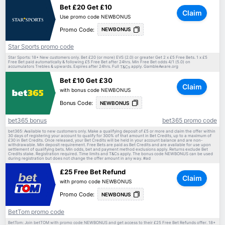
Bet £20 Get £10
Edge
Claim
Use promo code NEWBONUS
Evens
Promo Code:
NEWBONUS
Exotic
Star Sports promo code
Star Sports: 18+ New customers only. Bet £20 (or more) EVS (2.0) or greater Get 2 x £5 Free Bets. 1 x £5
Exposure
Free Bet paid automatically & following £5 Free Bet after 24hrs. Min Free Bet odds 4/1 (5.0) on
accumulators Trebles & upwards. Expires after 24hrs. Full
apply. GambleAware.org
T&Cs
Favourite
Bet £10 Get £30
Claim
with bonus code NEWBONUS
First Goalscorer
Bonus Code:
NEWBONUS
First Half Bet
bet365 bonus
bet365 promo code
Fold
bet365: Available to new customers only. Make a qualifying deposit of £5 or more and claim the offer within
30 days of registering your account to qualify for 300% of that amount in Bet Credits, up to a maximum of
£30 in Bet Credits. Once released, your Bet Credits will be held in your account balance and are non-
Form
withdrawable. Min deposit requirement. Free Bets are paid as Bet Credits and are available for use upon
settlement of qualifying bets. Min odds, bet and payment method exclusions apply. Returns exclude Bet
Credits stake. Registration required. Time limits and
apply. The bonus code NEWBONUS can be used
T&Cs
during registration but does not change the offer amount in any way. #ad
GamCare
£25 Free Bet Refund
Claim
Goal Line
with promo code NEWBONUS
Goliath
Promo Code:
NEWBONUS
Half Time Bet
BetTom promo code
BetTom: Join betTOM with promo code NEWBONUS and get access to their £25 Free Bet Refunds offer. 18+