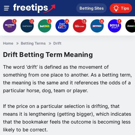
Betting Sites
Tips
1
2
3
4
5
6
7
Home
Betting Terms
Drift
Drift Betting Term Meaning
The word ‘drift’ is defined as the movement of
something from one place to another. As a betting term,
the meaning is the same and it references the odds of a
particular horse, dog, team or player.
If the price on a particular selection is drifting, that
means it is lengthening (getting bigger), which indicates
that the bookmaker feels the outcome is becoming less
likely to be correct.
New Betting Sites