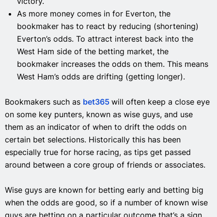
victory.
Blackjack
Place
As more money comes in for Everton, the
Accumulator Calculator
Baccarat
Exacta
bookmaker has to react by reducing (shortening)
Parlay Calculator
Show More
Everton’s odds. To attract interest back into the
Trifecta
Show More
West Ham side of the betting market, the
First Four
bookmaker increases the odds on them. This means
Mystery Bet
West Ham’s odds are drifting (getting longer).
Quaddie
Bookmakers such as
bet365
will often keep a close eye
Wincast
on some key punters, known as wise guys, and use
Scorecast
them as an indicator of when to drift the odds on
Stake
certain bet selections. Historically this has been
especially true for horse racing, as tips get passed
Betting Market
Durban July Handicap
around between a core group of friends or associates.
Accumulator
Royal Ascot
Action
Wise guys are known for betting early and betting big
Grand National Festival
Against The Spread
when the odds are good, so if a number of known wise
Melbourne Cup Carnival
guys are betting on a particular outcome that’s a sign
Ante Post