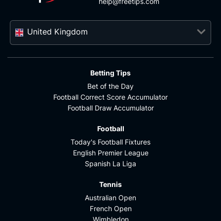
help@freetips.com
Super Heinz
Super Yankee
United Kingdom
Tic-Tac
Trebles
Trixie
Betting Tips
Bet of the Day
Under
Football Correct Score Accumulator
Underdog
Football Draw Accumulator
Value Bet
Football
Wise Guy
Today's Football Fixtures
English Premier League
Yankee
Spanish La Liga
Anytime Goalscorer
Tennis
Best Odds
Australian Open
Coupon
French Open
Fixed Odds
Wimbledon