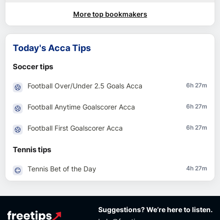
Parlay
More top bookmakers
Patent
Permutations Or Perms
Today's Acca Tips
Points Spread
Pony
Soccer tips
Price
Football Over/Under 2.5 Goals Acca
6
27
Punter
Football Anytime Goalscorer Acca
6
27
Round Robin
Football First Goalscorer Acca
6
27
Runner
Scout
Tennis tips
Sharp
Tennis Bet of the Day
4
27
Singles
Special Bets
Suggestions? We’re here to listen.
Spread Betting