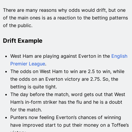
Payment Methods
There are many reasons why odds would drift, but one
Search By Country
of the main ones is as a reaction to the betting patterns
of the public.
Australian Open
Best UK Betting Sites
French Open
Bonus Types
Drift Example
Live Roulette
Wimbledon
Anonymous Betting Sites
Live Blackjack
Lucky 5
US Open
AFCON Betting Sites
West Ham are playing against Everton in the
English
Live Baccarat
Show More
Lucky 6
Premier League
.
Australian Open Betting Sites
Best Casino Sites
Dream Catcher
The odds on West Ham to win are 2.5 to win, while
Lucky 7
Show More
Promo Codes
Brownlow Medal
Slots
the odds on an Everton victory are 2.75. So, the
Monopoly Live
Bet On Poker
Sweepstakes Casinos
Stake
betting is quite tight.
Roulette
Live Gameshows
Bet On Baccarat
The day before the match, word gets out that West
Promotions
Shuffle
Show More
Live Dealer
War Of Bets
Ham’s in-form striker has the flu and he is a doubt
Single Bet Calculator
Crypto Casinos
Keno
for the match.
Wheel Of Fortune
Each Way Bet Calculator
Big Wins
Punters now feeling Everton’s chances of winning
Originals
Speedy 7
Double Bet Calculator
Casino Reviews
have improved start to put their money on a Toffee’s
Crash Games
Quinella
Show More
Treble Bet Calculator
Show More