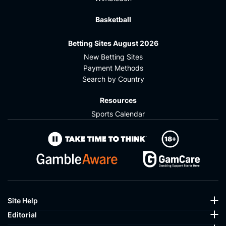
Multi Bet
Basketball
Price Boost
Betting Sites August 2026
Cover
New Betting Sites
Grand Salami
Payment Methods
Search by Country
In Play
Kelly Criterion
Resources
Sports Calendar
Margin
Money Line
Payout
Push
Teaser
Value
Site Help
Win
Editorial