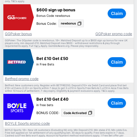
Half Time Result
only.
apply.
T&Cs
$600 sign up bonus
Handicap
Claim
Bonus Code newbonus
Handicapper
Bonus Code:
newbonus
Hedging
GGPoker bonus
GGPoker promo code
GGPoker: The GGpoker code is newbonus. 18+. Matched Deposit up to a $600 sign up bonus for new UK
Heinz
players only, min deposit £10. Matched Deposit max $600 - withdrawal restrictions & play through
requirements apply. Full
Apply. GambleAware.org. Please play responsibly.
T&Cs
Hook
Bet £10 Get £50
Claim
IBAS
in Free Bets
Lay
Betfred promo code
Lengthen
Betfred: New customers only. Register with BETFRED50. Deposit £10+ via Debit Card and place first bet
£10+ at Evens (2.0)+ on Sports within 7 days to get 3 x £10 in Sports Free Bets & 2 x £10 in Acca Free Bets
within 10 hours of settlement. 7-day expiry. Eligibility & payment exclusions apply.
apply.
T&Cs
Line
Bet £10 Get £40
Lock
Claim
in free bets
Longshot
BONUS CODE:
Code Activated
Lucky15
BOYLE Sports promo code
BOYLE Sports: 18+. New UK customers (Excluding NI) only. Min Deposit £10. Min stake £10. Min odds Evs.
Match Betting
Free bet applied on 1st settlement of any qualifying bet. 30 days to qualify. Free bets expire in 7 days.
Cashed out/Free Bets won’t apply. Account & Payment method restrictions apply. 1 Free Bet offer per