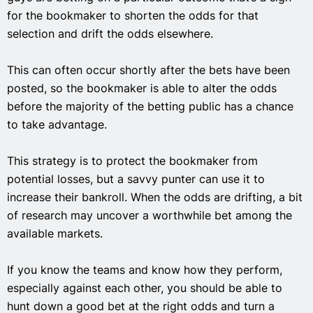
SHFL Lottery
Breeders' Cup
for the bookmaker to shorten the odds for that
Arbitrage Betting
US Lotteries
Dubai World Cup Night
selection and drift the odds elsewhere.
Asian Handicap
Show More
UK Lotteries
Bar
This can often occur shortly after the bets have been
Australian Lotteries
posted, so the bookmaker is able to alter the odds
Banker
South Africa Lotteries
before the majority of the betting public has a chance
Beard
Canadian Lotteries
to take advantage.
Bet
German Lotteries
Betting Exchange
This strategy is to protect the bookmaker from
Italian Lotteries
potential losses, but a savvy punter can use it to
Bookmaker
NRL
Spanish Lotteries
increase their bankroll. When the odds are drifting, a bit
BTTS
Show More
State Of Origin
of research may uncover a worthwhile bet among the
Canadian
available markets.
Cashout
If you know the teams and know how they perform,
Chalk
especially against each other, you should be able to
Chalk Player
hunt down a good bet at the right odds and turn a