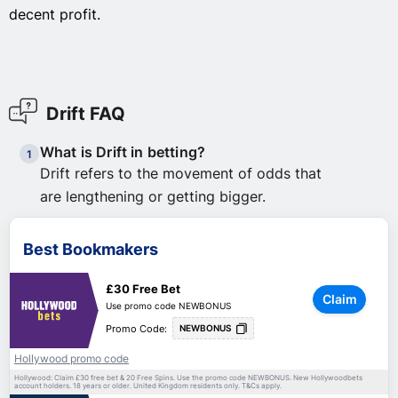
Circled Game
decent profit.
Clean Sheet
Combination Bet
Correct Score
Drift FAQ
Dog
What is Drift in betting?
Dog Player
Drift refers to the movement of odds that
Doubles
are lengthening or getting bigger.
Double Action
Double Chance
Best Bookmakers
Double Result
£30 Free Bet
Claim
Draw No Bet
Use promo code NEWBONUS
Promo Code:
NEWBONUS
Drift
Hollywood promo code
Dutching
Hollywood: Claim £30 free bet & 20 Free Spins. Use the promo code NEWBONUS. New Hollywoodbets
account holders. 18 years or older. United Kingdom residents only.
apply.
T&Cs
Each Way