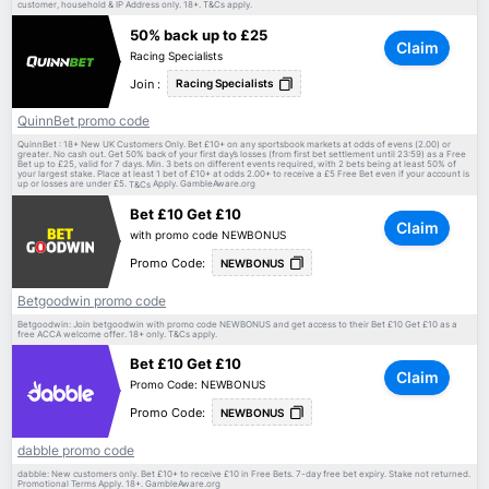
customer, household & IP Address only. 18+.
apply.
T&Cs
Monkey
50% back up to £25
Claim
Racing Specialists
Multiples
Join :
Racing Specialists
NAP
QuinnBet promo code
No Action
QuinnBet : 18+ New UK Customers Only. Bet £10+ on any sportsbook markets at odds of evens (2.00) or
greater. No cash out. Get 50% back of your first day’s losses (from first bet settlement until 23:59) as a Free
Non Runner
Bet up to £25, valid for 7 days. Min. 3 bets on different events required, with 2 bets being at least 50% of
your largest stake. Place at least 1 bet of £10+ at odds 2.00+ to receive a £5 Free Bet even if your account is
up or losses are under £5.
Apply. GambleAware.org
T&Cs
Number Spread
Bet £10 Get £10
Claim
with promo code NEWBONUS
Odds
Promo Code:
NEWBONUS
Odds On
Betgoodwin promo code
Odds Against
Betgoodwin: Join betgoodwin with promo code NEWBONUS and get access to their Bet £10 Get £10 as a
free ACCA welcome offer. 18+ only.
apply.
T&Cs
Outright Bet
Bet £10 Get £10
Claim
Outsider
Promo Code: NEWBONUS
Promo Code:
NEWBONUS
Over
dabble promo code
Over-Round
dabble: New customers only. Bet £10+ to receive £10 in Free Bets. 7-day free bet expiry. Stake not returned.
Promotional Terms Apply. 18+. GambleAware.org