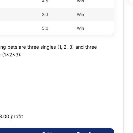
4.5
Win
2.0
Win
5.0
Win
ng bets are three singles (1, 2, 3) and three
e (1x2x3):
3.00 profit