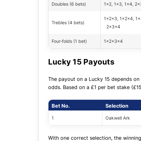
y
up
Doubles (6 bets)
1x2, 1x3, 1x4, 2x
tting
 Cup Night
1x2x3, 1x2x4, 1x
cap
Trebles (4 bets)
  2x3x4
tteries
Four-folds (1 bet)
1x2x3x4
 Lotteries
teries
Lucky 15 Payouts
eries
hange
ies
The payout on a Lucky 15 depends on 
eries
odds. Based on a £1 per bet stake (£15 
gin
Bet No.
Selection
1
Oakwell Ark
With one correct selection, the winning 