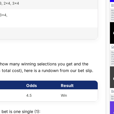
3, 2x4, 3x4 
B
BO
st
3x4,

da
Ac
ho
Q
Qu
od
(fr
3 
st
how many winning selections you get and the
yo
total cost), here is a rundown from our bet slip.
Odds
Result
B
4.5
Win
Be
Be
bet is one single (1):