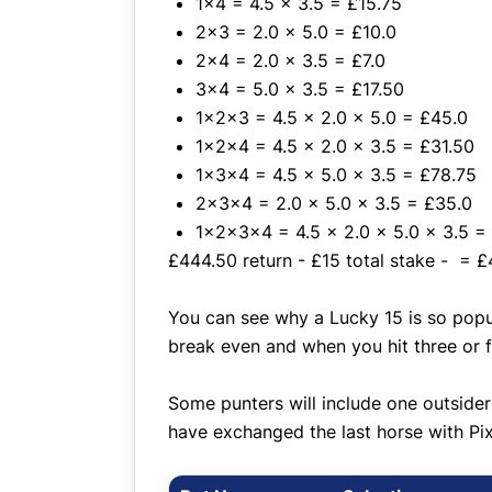
1x4 = 4.5 x 3.5 = £15.75
2x3 = 2.0 x 5.0 = £10.0
2x4 = 2.0 x 3.5 = £7.0
3x4 = 5.0 x 3.5 = £17.50
1x2x3 = 4.5 x 2.0 x 5.0 = £45.0
1x2x4 = 4.5 x 2.0 x 3.5 = £31.50
1x3x4 = 4.5 x 5.0 x 3.5 = £78.75
2x3x4 = 2.0 x 5.0 x 3.5 = £35.0
ead
1x2x3x4 = 4.5 x 2.0 x 5.0 x 3.5 =
£444.50 return - £15 total stake - = £
t
You can see why a Lucky 15 is so popul
break even and when you hit three or fo
Some punters will include one outsider 
have exchanged the last horse with Pixe