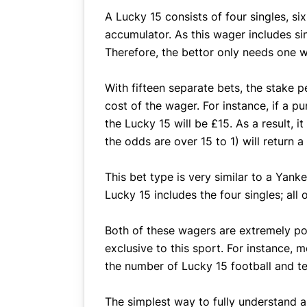
A Lucky 15 consists of four singles, si
thods
accumulator. As this wager includes sing
ountry
Therefore, the bettor only needs one w
Open
ing Sites
n
s
With fifteen separate bets, the stake p
Sites
cost of the wager. For instance, if a pu
etting Sites
s
the Lucky 15 will be £15. As a result, it
e
ng Sites
 Casinos
the odds are over 15 to 1) will return a
ck
pen Betting Sites
at
This bet type is very similar to a Yanke
edal
nos
her
Lucky 15 includes the four singles; all 
ve
r
ews
Both of these wagers are extremely p
hows
alculator
arat
exclusive to this sport. For instance,
t Calculator
the number of Lucky 15 football and te
alculator
rtune
s
The simplest way to fully understand a
alculator