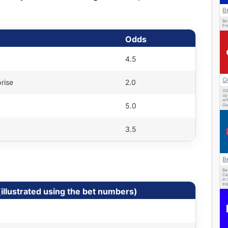
B
Be
Fr
Odds
4.5
G
rise
2.0
GG
up
wi
5.0
Ga
3.5
B
Be
Ca
in
ex
illustrated using the bet numbers)