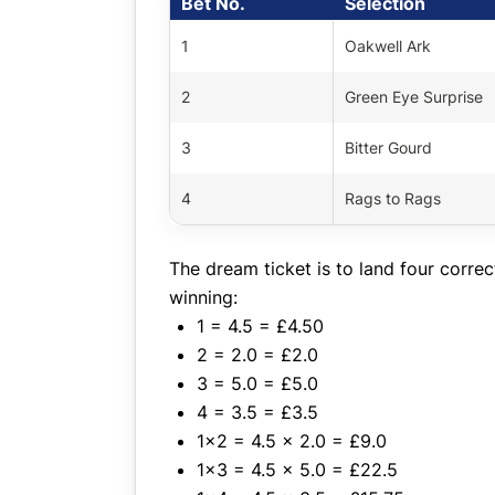
Bet No.
Selection
sult
1
Oakwell Ark
r
2
Green Eye Surprise
3
Bitter Gourd
4
Rags to Rags
The dream ticket is to land four correct
winning:
1 = 4.5 = £4.50
2 = 2.0 = £2.0
3 = 5.0 = £5.0
4 = 3.5 = £3.5
1x2 = 4.5 x 2.0 = £9.0
1x3 = 4.5 x 5.0 = £22.5
ng