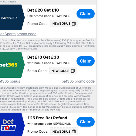
ly.
apply.
T&Cs
Bet £20 Get £10
Claim
Use promo code NEWBONUS
Promo Code:
NEWBONUS
tar Sports promo code
ar Sports: 18+ New customers only. Bet £20 (or more) EVS (2.0) or greater Get 2 x
 Free Bets. 1 x £5 Free Bet paid automatically & following £5 Free Bet after 24hrs.
n Free Bet odds 4/1 (5.0) on accumulators Trebles & upwards. Expires after 24hrs.
ll
apply. GambleAware.org
T&Cs
Bet £10 Get £30
Claim
with bonus code NEWBONUS
Bonus Code:
NEWBONUS
et365 bonus
bet365 promo code
t365: Available to new customers only. Make a qualifying deposit of £5 or more
d claim the offer within 30 days of registering your account to qualify for 300% of
at amount in Bet Credits, up to a maximum of £30 in Bet Credits. Once released,
ur Bet Credits will be held in your account balance and are non-withdrawable.
n deposit requirement. Free Bets are paid as Bet Credits and are available for
e upon settlement of qualifying bets. Min odds, bet and payment method
clusions apply. Returns exclude Bet Credits stake. Registration required. Time
mits and
apply. The bonus code NEWBONUS can be used during registration
T&Cs
t does not change the offer amount in any way. #ad
£25 Free Bet Refund
Claim
with promo code NEWBONUS
Promo Code:
NEWBONUS