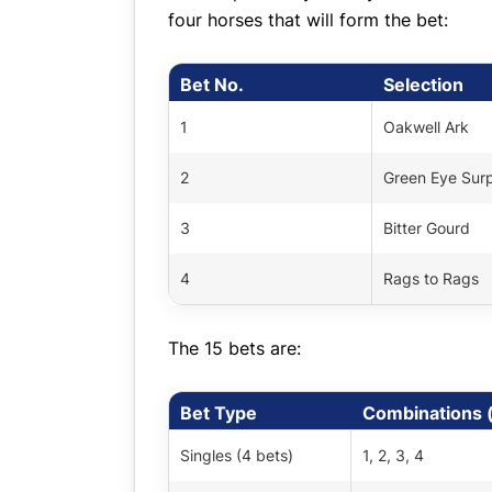
four horses that will form the bet:
Calculator
lator
Bet No.
Selection
1
Oakwell Ark
2
Green Eye Surp
3
Bitter Gourd
4
Rags to Rags
ket
The 15 bets are:
 Handicap
Bet Type
Combinations (
al Festival
 Spread
Singles (4 bets)
1, 2, 3, 4
up Carnival