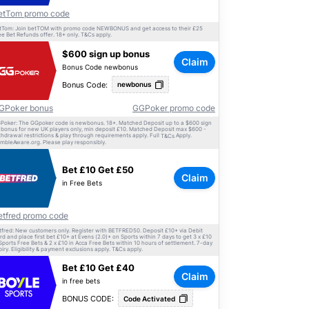
etTom promo code
tTom: Join betTOM with promo code NEWBONUS and get access to their £25
ee Bet Refunds offer. 18+ only.
apply.
T&Cs
$600 sign up bonus
Claim
Bonus Code newbonus
Bonus Code:
newbonus
GPoker bonus
GGPoker promo code
Poker: The GGpoker code is newbonus. 18+. Matched Deposit up to a $600 sign
 bonus for new UK players only, min deposit £10. Matched Deposit max $600 -
thdrawal restrictions & play through requirements apply. Full
Apply.
T&Cs
mbleAware.org. Please play responsibly.
Bet £10 Get £50
Claim
in Free Bets
etfred promo code
tfred: New customers only. Register with BETFRED50. Deposit £10+ via Debit
rd and place first bet £10+ at Evens (2.0)+ on Sports within 7 days to get 3 x £10
 Sports Free Bets & 2 x £10 in Acca Free Bets within 10 hours of settlement. 7-day
piry. Eligibility & payment exclusions apply.
apply.
T&Cs
Bet £10 Get £40
Claim
in free bets
BONUS CODE:
Code Activated