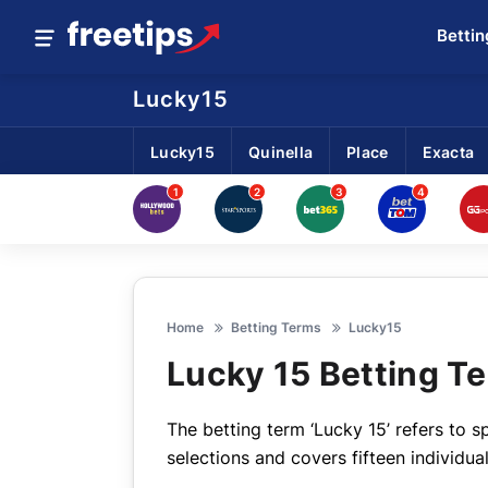
Bettin
Lucky15
Lucky15
Quinella
Place
Exacta
1
2
3
4
Home
Betting Terms
Lucky15
Lucky 15 Betting T
The betting term ‘Lucky 15’ refers to s
selections and covers fifteen individual
Sites