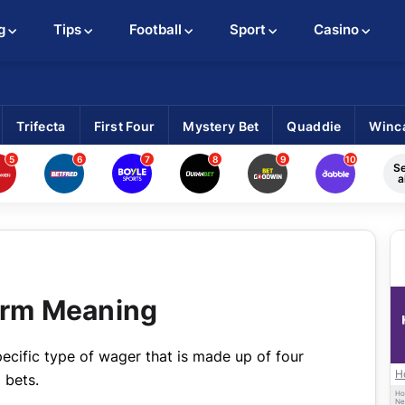
g
Tips
Football
Sport
Casino
Trifecta
First Four
Mystery Bet
Quaddie
Winc
5
6
7
8
9
10
S
a
erm Meaning
pecific type of wager that is made up of four
H
 bets.
Ho
Ne