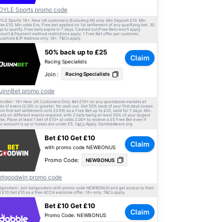
OYLE Sports promo code
YLE Sports: 18+. New UK customers (Excluding NI) only. Min Deposit £10. Min
ake £10. Min odds Evs. Free bet applied on 1st settlement of any qualifying bet. 30
ys to qualify. Free bets expire in 7 days. Cashed out/Free Bets won’t apply.
count & Payment method restrictions apply. 1 Free Bet offer per customer,
usehold & IP Address only. 18+.
apply.
T&Cs
50% back up to £25
Claim
Racing Specialists
Join :
Racing Specialists
uinnBet promo code
innBet : 18+ New UK Customers Only. Bet £10+ on any sportsbook markets at
ds of evens (2.00) or greater. No cash out. Get 50% back of your first day’s losses
om first bet settlement until 23:59) as a Free Bet up to £25, valid for 7 days. Min.
bets on different events required, with 2 bets being at least 50% of your largest
ake. Place at least 1 bet of £10+ at odds 2.00+ to receive a £5 Free Bet even if
ur account is up or losses are under £5.
Apply. GambleAware.org
T&Cs
Bet £10 Get £10
Claim
with promo code NEWBONUS
Promo Code:
NEWBONUS
etgoodwin promo code
tgoodwin: Join betgoodwin with promo code NEWBONUS and get access to their
t £10 Get £10 as a free ACCA welcome offer. 18+ only.
apply.
T&Cs
Bet £10 Get £10
Claim
Promo Code: NEWBONUS