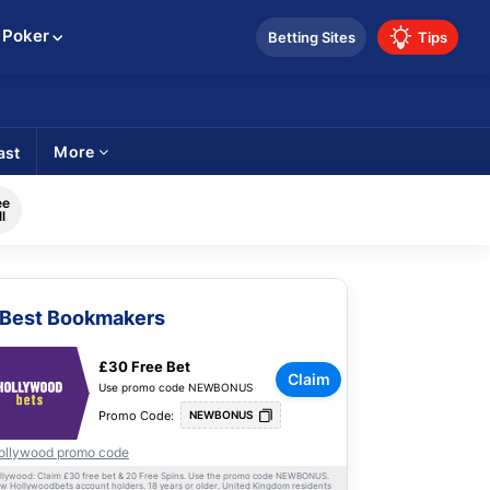
Poker
Betting Sites
Tips
More
ast
ee
ll
Best Bookmakers
£30 Free Bet
Claim
Use promo code NEWBONUS
Promo Code:
NEWBONUS
ollywood promo code
llywood: Claim £30 free bet & 20 Free Spins. Use the promo code NEWBONUS.
w Hollywoodbets account holders. 18 years or older. United Kingdom residents