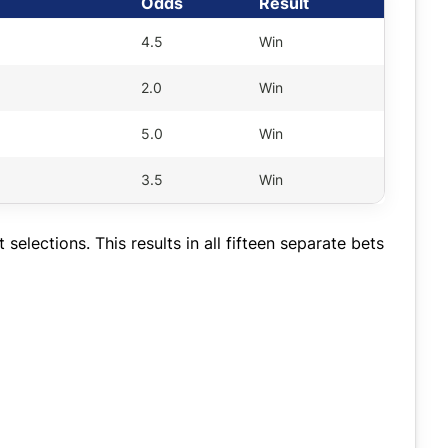
Odds
Result
4.5
Win
2.0
Win
5.0
Win
3.5
Win
 selections. This results in all fifteen separate bets