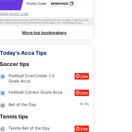
Promo Code:
NEWBONUS
abble promo code
bble: New customers only. Bet £10+ to receive £10 in Free Bets. 7-day free bet
piry. Stake not returned. Promotional Terms Apply. 18+. GambleAware.org
More top bookmakers
Today's Acca Tips
Soccer tips
Football Over/Under 2.5
Live
Goals Acca
Football Correct Score Acca
Live
Bet of the Day
1
7
Tennis tips
Tennis Bet of the Day
Live