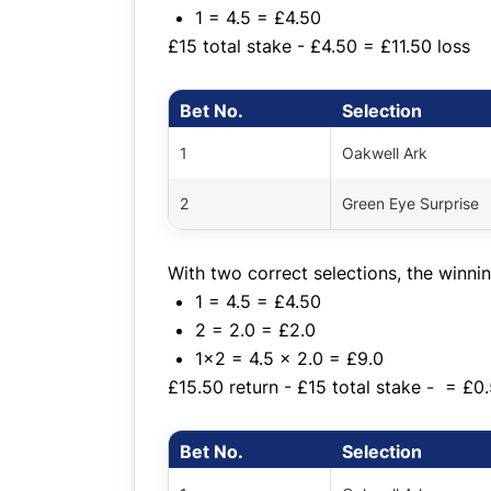
e
1 = 4.5 = £4.50
£15 total stake - £4.50 = £11.50 loss
 Bet
Bet No.
Selection
re
1
Oakwell Ark
2
Green Eye Surprise
on
With two correct selections, the winnin
1 = 4.5 = £4.50
nce
2 = 2.0 = £2.0
lt
1x2 = 4.5 x 2.0 = £9.0
t
£15.50 return - £15 total stake - = £0.
Bet No.
Selection