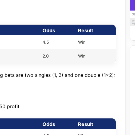
d
da
ex
Odds
Result
4.5
Win
2.0
Win
g bets are two singles (1, 2) and one double (1x2):
50 profit
Odds
Result