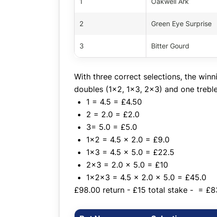
1
Oakwell Ark
2
Green Eye Surprise
3
Bitter Gourd
With three correct selections, the winni
doubles (1x2, 1x3, 2x3) and one trebl
rer
1 = 4.5 = £4.50
t
2 = 2.0 = £2.0
3= 5.0 = £5.0
1x2 = 4.5 x 2.0 = £9.0
1x3 = 4.5 x 5.0 = £22.5
2x3 = 2.0 x 5.0 = £10
1x2x3 = 4.5 x 2.0 x 5.0 = £45.0
£98.00 return - £15 total stake - = £8
t