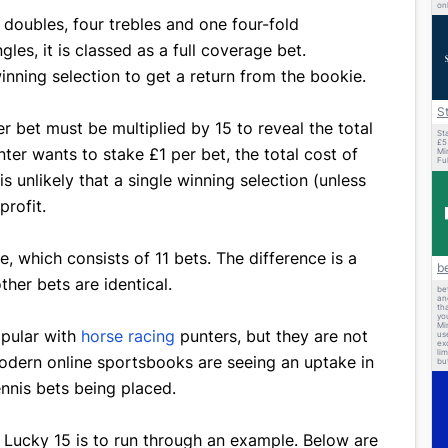
on
x doubles, four trebles and one four-fold
les, it is classed as a full coverage bet.
inning selection to get a return from the bookie.
S
er bet must be multiplied by 15 to reveal the total
St
£5
nter wants to stake £1 per bet, the total cost of
Mi
Fu
 is unlikely that a single winning selection (unless
 profit.
e, which consists of 11 bets. The difference is a
b
other bets are identical.
be
an
th
yo
Mi
opular with
horse racing
punters, but they are not
us
ex
li
 modern online sportsbooks are seeing an uptake in
bu
nnis bets being placed.
 Lucky 15 is to run through an example. Below are